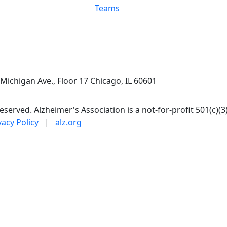
Teams
Michigan Ave., Floor 17 Chicago, IL 60601
 reserved. Alzheimer's Association is a not-for-profit 501(c)(3
vacy Policy
|
alz.org