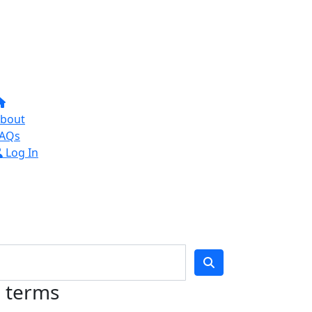
bout
AQs
Log In
h terms