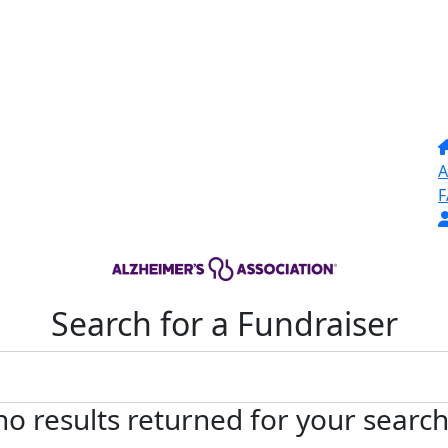
A
F
Search for a Fundraiser
no results returned for your searc