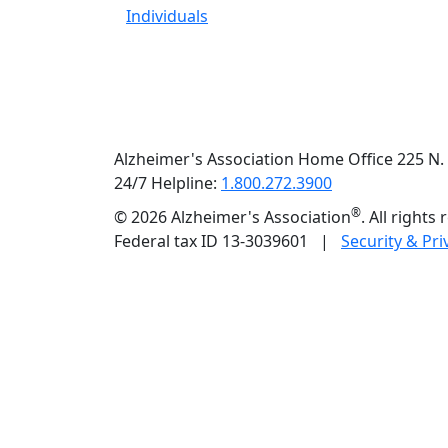
Individuals
Alzheimer's Association Home Office 225 N. 
24/7 Helpline:
1.800.272.3900
®
©
2026 Alzheimer's Association
. All rights
Federal tax ID 13-3039601 |
Security & Pri