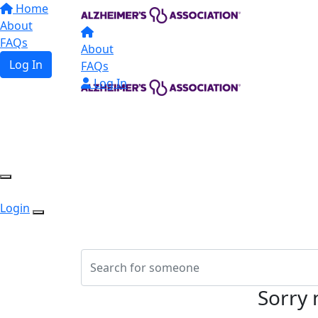
Home
About
FAQs
About
Log In
FAQs
Log In
Login
Sorry 