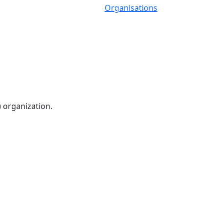
Organisations
) organization.