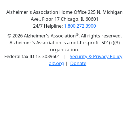
Alzheimer's Association Home Office 225 N. Michigan
Ave., Floor 17 Chicago, IL 60601
24/7 Helpline:
1.800.272.3900
®
©
2026 Alzheimer's Association
. All rights reserved.
Alzheimer's Association is a not-for-profit 501(c)(3)
organization.
Federal tax ID 13-3039601 |
Security & Privacy Policy
|
alz.org
|
Donate