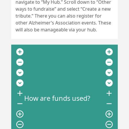
navigate to “My Hub.” Scroll down to “Other
ways to fundraise” and select “Create a new
tribute.” There you can also register for
other Alzheimer’s Association events. These
will also be manageable via your hub.
add_circle
add_circle
remove_circle
remove_circle
expand_circle_down
expand_circle_down
expand_circle_down
expand_circle_down
add
add
How are funds used?
remove
remove
add_circle_outline
add_circle_outline
remove_circle_outline
remove_circle_outline