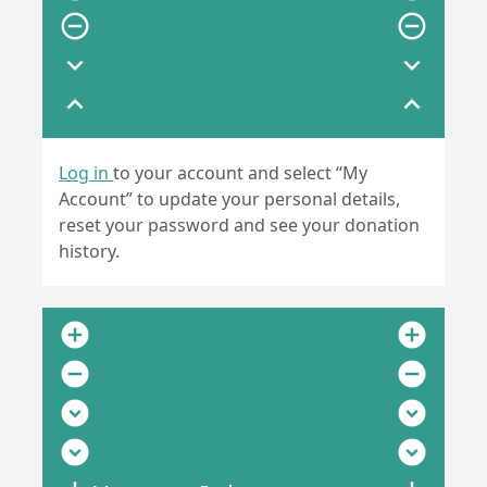
remove_circle_outline
remove_circle_outline
expand_more
expand_more
expand_less
expand_less
Log in
to your account and select “My
Account” to update your personal details,
reset your password and see your donation
history.
add_circle
add_circle
remove_circle
remove_circle
expand_circle_down
expand_circle_down
expand_circle_down
expand_circle_down