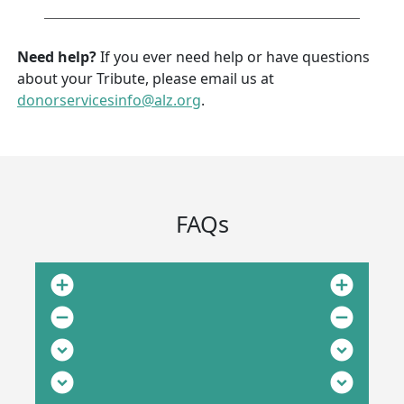
Need help?
If you ever need help or have questions
about your Tribute, please email us at
donorservicesinfo@alz.org
.
FAQs
add_circle
add_circle
remove_circle
remove_circle
expand_circle_down
expand_circle_down
expand_circle_down
expand_circle_down