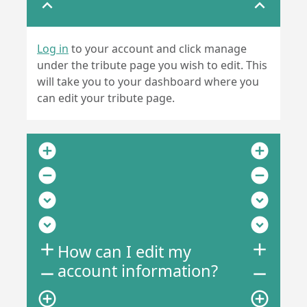
expand_less
expand_less
Log in
to your account and click manage
under the tribute page you wish to edit. This
will take you to your dashboard where you
can edit your tribute page.
add_circle
add_circle
remove_circle
remove_circle
expand_circle_down
expand_circle_down
expand_circle_down
expand_circle_down
add
add
How can I edit my
account information?
remove
remove
add_circle_outline
add_circle_outline