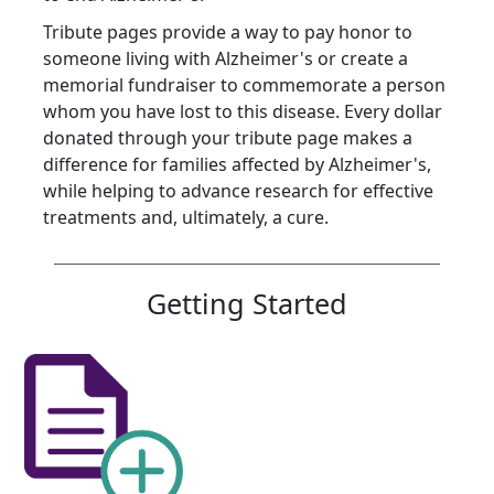
Tribute pages provide a way to pay honor to
someone living with Alzheimer's or create a
memorial fundraiser to commemorate a person
whom you have lost to this disease. Every dollar
donated through your tribute page makes a
difference for families affected by Alzheimer's,
while helping to advance research for effective
treatments and, ultimately, a cure.
Getting Started