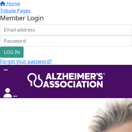
Home
Tribute Pages
Member Login
LOG IN
Forgot your password?