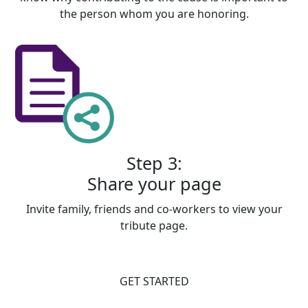
the person whom you are honoring.
Step 3:
Share your page
Invite family, friends and co-workers to view your
tribute page.
GET STARTED