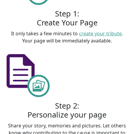
Step 1:
Create Your Page
It only takes a few minutes to
create your tribute
.
Your page will be immediately available.
Step 2:
Personalize your page
Share your story, memories and pictures. Let others
know why contributing to the cause is important to