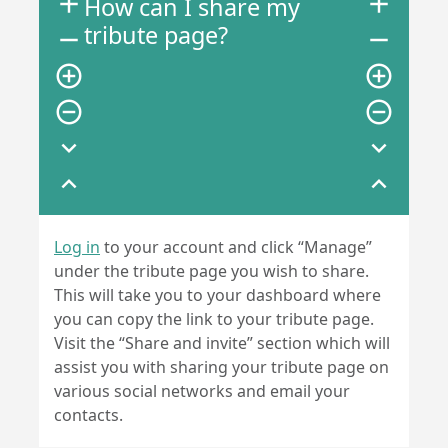
add
add
How can I share my
tribute page?
remove
remove
add_circle_outline
add_circle_outline
remove_circle_outline
remove_circle_outline
expand_more
expand_more
expand_less
expand_less
Log in
to your account and click “Manage”
under the tribute page you wish to share.
This will take you to your dashboard where
you can copy the link to your tribute page.
Visit the “Share and invite” section which will
assist you with sharing your tribute page on
various social networks and email your
contacts.