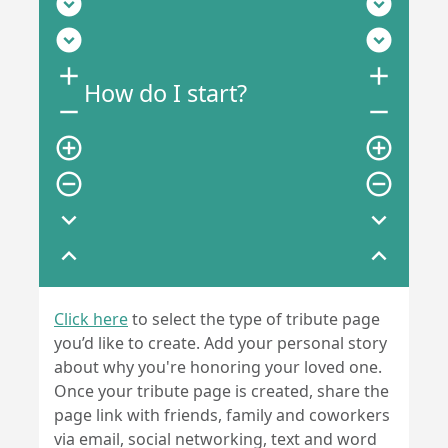
expand_circle_down
expand_circle_down
expand_circle_down
expand_circle_down
add
add
How do I start?
remove
remove
add_circle_outline
add_circle_outline
remove_circle_outline
remove_circle_outline
expand_more
expand_more
expand_less
expand_less
Click here
to select the type of tribute page
you’d like to create. Add your personal story
about why you're honoring your loved one.
Once your tribute page is created, share the
page link with friends, family and coworkers
via email, social networking, text and word