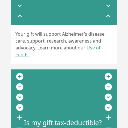
expand_more
expand_more
expand_less
expand_less
Your gift will support Alzheimer’s disease
care, support, research, awareness and
advocacy. Learn more about our
Use of
Funds
.
add_circle
add_circle
remove_circle
remove_circle
expand_circle_down
expand_circle_down
expand_circle_down
expand_circle_down
add
add
Is my gift tax-deductible?