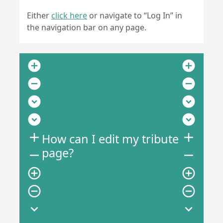
Either
click here
or navigate to “Log In” in
the navigation bar on any page.
add_circle
add_circle
remove_circle
remove_circle
expand_circle_down
expand_circle_down
expand_circle_down
expand_circle_down
add
add
How can I edit my tribute
page?
remove
remove
add_circle_outline
add_circle_outline
remove_circle_outline
remove_circle_outline
expand_more
expand_more