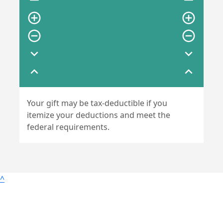
remove
remove
add_circle_outline
add_circle_outline
remove_circle_outline
remove_circle_outline
expand_more
expand_more
expand_less
expand_less
Your gift may be tax-deductible if you
itemize your deductions and meet the
federal requirements.
^