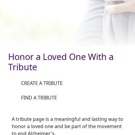
Honor a Loved One With a
Tribute
CREATE A TRIBUTE
FIND A TRIBUTE
A tribute page is a meaningful and lasting way to
honor a loved one and be part of the movement
to end Alzheimer's.