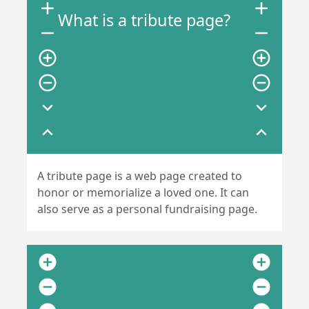
add
add
What is a tribute page?
remove
remove
add_circle_outline
add_circle_outline
remove_circle_outline
remove_circle_outline
expand_more
expand_more
expand_less
expand_less
A tribute page is a web page created to
honor or memorialize a loved one. It can
also serve as a personal fundraising page.
add_circle
add_circle
remove_circle
remove_circle