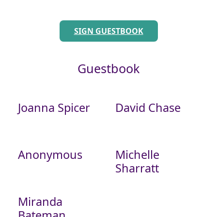
SIGN GUESTBOOK
Guestbook
Joanna Spicer
David Chase
Anonymous
Michelle
Sharratt
Miranda
Bateman