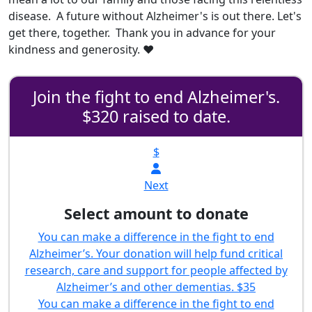
disease. A future without Alzheimer's is out there. Let's
get there, together. Thank you in advance for your
kindness and generosity. ❤️
Join the fight to end Alzheimer's.
$320 raised to date.
$
Next
Select amount to donate
You can make a difference in the fight to end
Alzheimer’s. Your donation will help fund critical
research, care and support for people affected by
Alzheimer’s and other dementias.
$35
You can make a difference in the fight to end