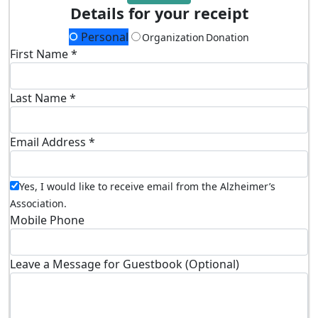
Details for your receipt
Personal
Organization Donation
First Name *
Last Name *
Email Address *
Yes, I would like to receive email from the Alzheimer’s
Association.
Mobile Phone
Leave a Message for Guestbook (Optional)