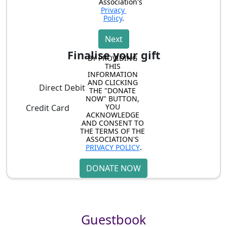
Association's 
Privacy 
Policy
.
Next
Finalise your gift
BY PROVIDING 
THIS 
INFORMATION 
AND CLICKING 
Direct Debit
THE "DONATE 
NOW" BUTTON, 
YOU 
Credit Card
ACKNOWLEDGE 
AND CONSENT TO 
THE TERMS OF THE 
ASSOCIATION'S 
PRIVACY POLICY
.
DONATE NOW
Guestbook