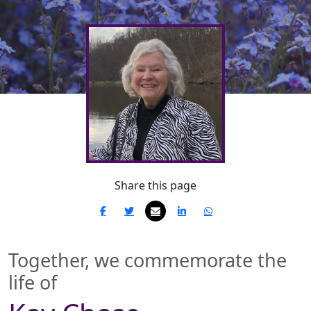
Share this page
Together, we commemorate the
life of