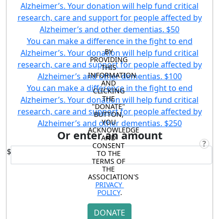
Alzheimer’s. Your donation will help fund critical
research, care and support for people affected by
Alzheimer’s and other dementias.
$50
You can make a difference in the fight to end
BY 
Alzheimer’s. Your donation will help fund critical
PROVIDING 
research, care and support for people affected by
THIS 
INFORMATION 
Alzheimer’s and other dementias.
$100
AND 
You can make a difference in the fight to end
CLICKING 
THE 
Alzheimer’s. Your donation will help fund critical
"DONATE" 
research, care and support for people affected by
BUTTON, 
YOU 
Alzheimer’s and other dementias.
$250
ACKNOWLEDGE 
Or enter an amount
AND 
?
CONSENT 
$
TO THE 
TERMS OF 
THE 
ASSOCIATION'S 
PRIVACY 
POLICY
.
DONATE