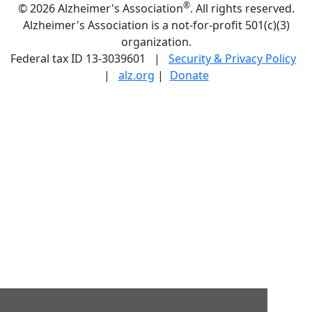
®
©
2026 Alzheimer's Association
. All rights reserved.
Alzheimer's Association is a not-for-profit 501(c)(3)
organization.
Federal tax ID 13-3039601 |
Security & Privacy Policy
|
alz.org
|
Donate