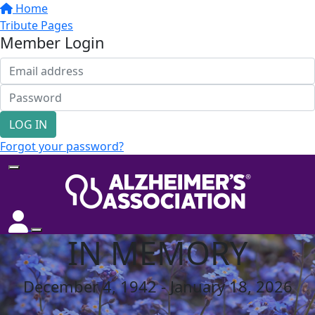
Home
Tribute Pages
Member Login
LOG IN
Forgot your password?
IN MEMORY
December 4, 1942 - January 18, 2026