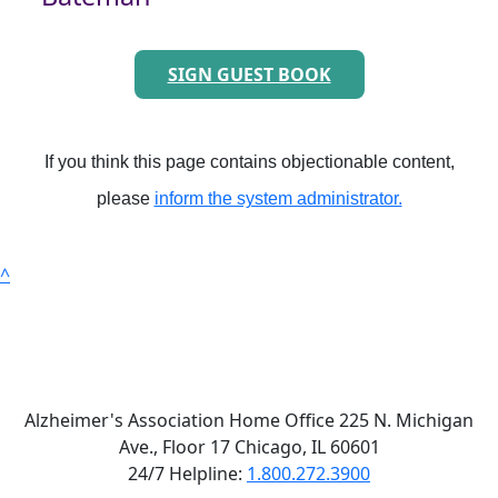
SIGN GUEST BOOK
If you think this page contains objectionable content,
please
inform the system administrator.
^
Alzheimer's Association Home Office 225 N. Michigan
Ave., Floor 17 Chicago, IL 60601
24/7 Helpline:
1.800.272.3900