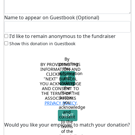
Name to appear on Guestbook (Optional)
I'd like to remain anonymous to the fundraiser
Show this donation in Guestbook
By 
providing 
BY PROVIDING THIS 
this 
INFORMATION AND 
information 
CLICKING THE 
chevron_left
and 
"NEXT" BUTTON, 
clicking 
YOU ACKNOWLEDGE 
the 
AND CONSENT TO 
"Next" 
THE TERMS OF THE 
button, 
ASSOCIATION'S 
you 
PRIVACY POLICY
.
acknowledge 
and 
NEXT
consent 
to the 
Would you like your employer to match your donation?
terms 
of the 