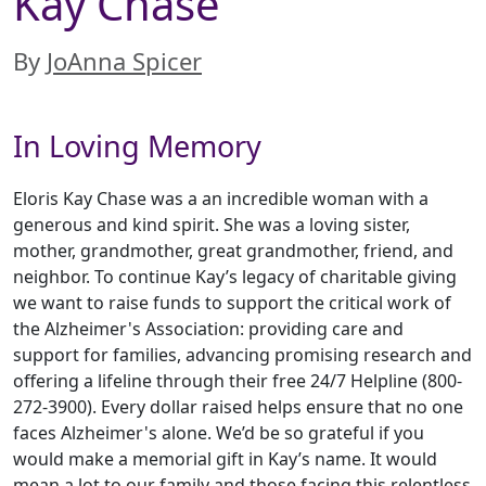
Kay Chase
By
JoAnna Spicer
In Loving Memory
Eloris Kay Chase was a an incredible woman with a
generous and kind spirit. She was a loving sister,
mother, grandmother, great grandmother, friend, and
neighbor. To continue Kay’s legacy of charitable giving
we want to raise funds to support the critical work of
the Alzheimer's Association: providing care and
support for families, advancing promising research and
offering a lifeline through their free 24/7 Helpline (800-
272-3900). Every dollar raised helps ensure that no one
faces Alzheimer's alone. We’d be so grateful if you
would make a memorial gift in Kay’s name. It would
mean a lot to our family and those facing this relentless