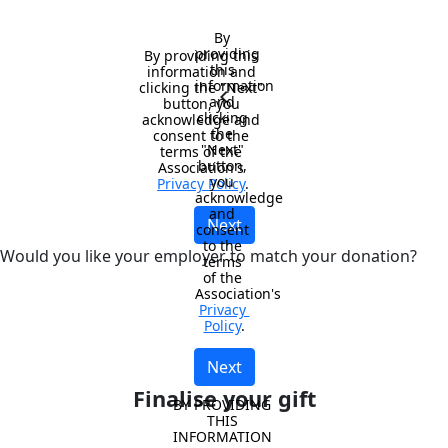
By 
providing 
By providing this 
this 
information and 
information 
clicking the "Next" 
chevron_left
and 
button, you 
clicking 
acknowledge and 
the 
consent to the 
"Next" 
terms of the 
button, 
Association's 
you 
Privacy Policy
.
acknowledge 
and 
Next
consent 
to the 
Would you like your employer to match your donation?
terms 
of the 
Association's 
Privacy 
Policy
.
Next
Finalise your gift
BY PROVIDING 
THIS 
INFORMATION 