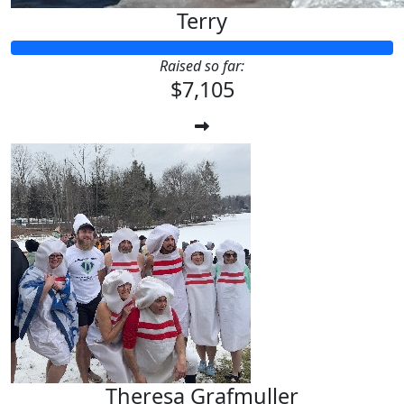
Terry
Raised so far:
$7,105
Theresa Grafmuller