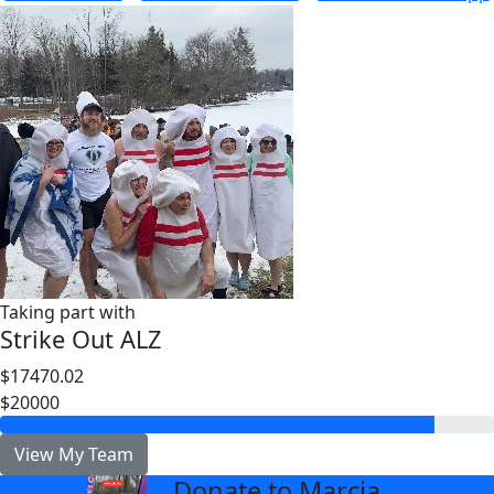
Taking part with
Strike Out ALZ
$17470.02
$20000
View My Team
Donate to Marcia
arrow_back