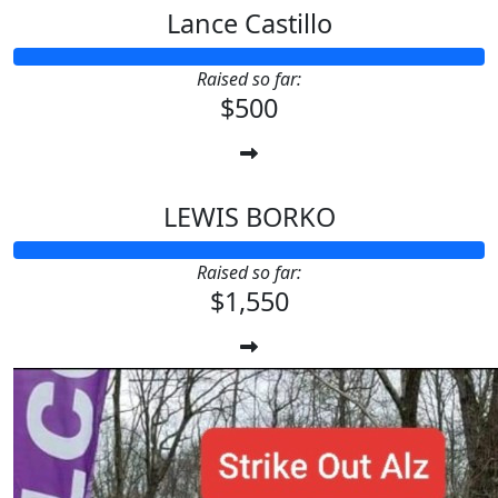
Lance Castillo
Raised so far:
$500
LEWIS BORKO
Raised so far:
$1,550