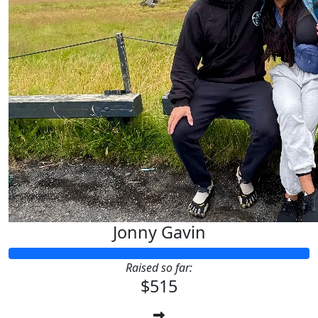
Jonny Gavin
Raised so far:
$515