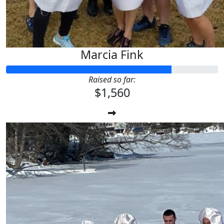
Marcia Fink
Raised so far:
$1,560