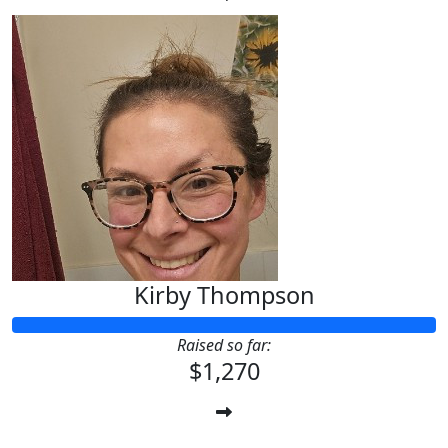
Kirby Thompson
Raised so far:
$1,270