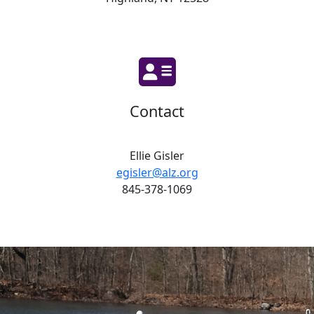
Contact
Ellie Gisler
egisler@alz.org
845-378-1069