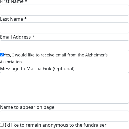
First Name *
Last Name *
Email Address *
Yes, I would like to receive email from the Alzheimer’s
Association.
Message to Marcia Fink (Optional)
Name to appear on page
I'd like to remain anonymous to the fundraiser