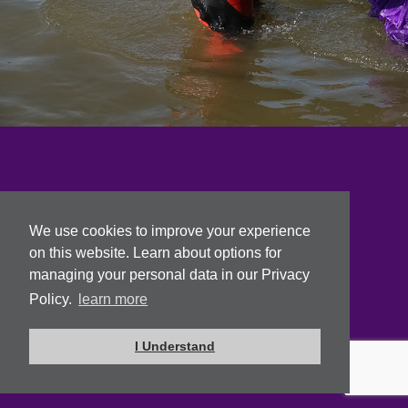
We use cookies to improve your experience
on this website. Learn about options for
managing your personal data in our Privacy
Policy.
learn more
I Understand