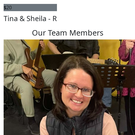
$
20
Tina & Sheila - R
Our Team Members