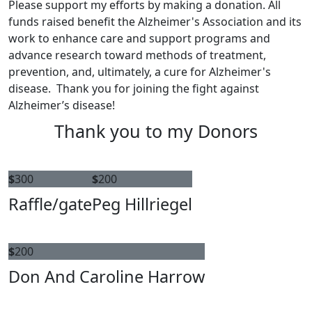
Please support my efforts by making a donation. All
funds raised benefit the Alzheimer's Association and its
work to enhance care and support programs and
advance research toward methods of treatment,
prevention, and, ultimately, a cure for Alzheimer's
disease. Thank you for joining the fight against
Alzheimer’s disease!
Thank you to my Donors
$
300
$
200
Raffle/gate
Peg Hillriegel
$
200
Don And Caroline Harrow