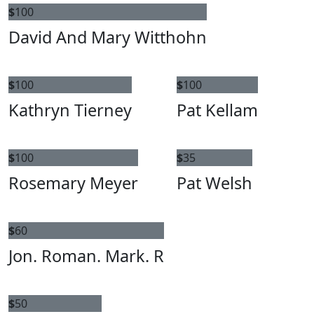
$
100
David And Mary Witthohn
$
100
$
100
Kathryn Tierney
Pat Kellam
$
100
$
35
Rosemary Meyer
Pat Welsh
$
60
Jon. Roman. Mark. R
$
50