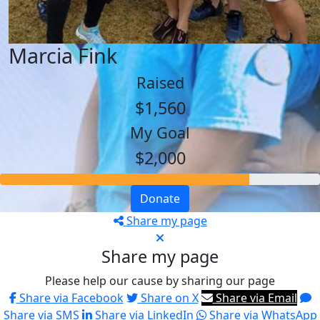
Marcia Fink
Raised
$1,560
My Goal
$2,000
Donate
Share my page
Share my page
Please help our cause by sharing our page
Share via Facebook
Share on X
Share via Email
Share via SMS
Share via LinkedIn
Share via WhatsApp