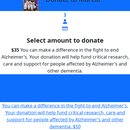
$
Select amount to donate
$35
You can make a difference in the fight to end
Alzheimer’s. Your donation will help fund critical research,
care and support for people affected by Alzheimer’s and
other dementia.
You can make a difference in the fight to end Alzheimer’s.
Your donation will help fund critical research, care and
support for people affected by Alzheimer’s and other
dementia.
$35
You can make a difference in the fight to end Alzheimer’s.
Your donation will help fund critical research, care and
support for people affected by Alzheimer’s and other
dementia.
$50