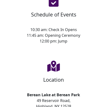
Schedule of Events
10:30 am: Check In Opens
11:45 am: Opening Ceremony
12:00 pm: Jump
Location
Berean Lake at Berean Park
49 Reservoir Road,
Highland, NY 12528