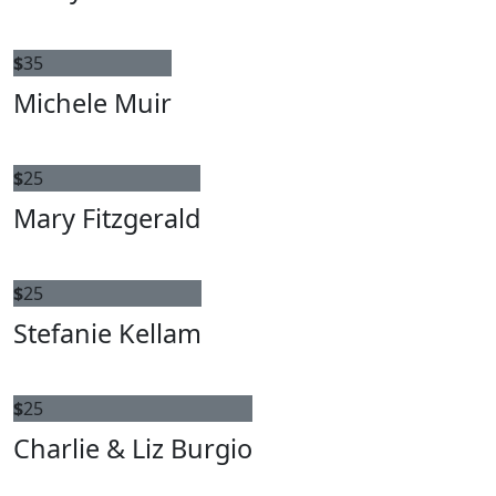
$
35
Michele Muir
$
25
Mary Fitzgerald
$
25
Stefanie Kellam
$
25
Charlie & Liz Burgio