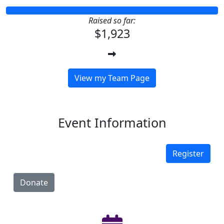
Raised so far:
$1,923
View my Team Page
Event Information
Register
Donate