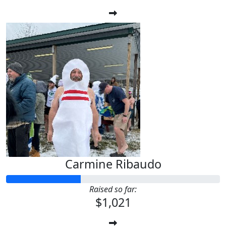
Carmine Ribaudo
Raised so far:
$1,021