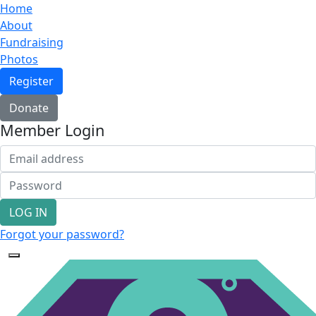
Home
About
Fundraising
Photos
Register
Donate
Member Login
LOG IN
Forgot your password?