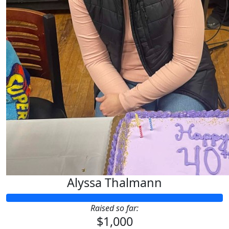
Alyssa Thalmann
Raised so far:
$1,000