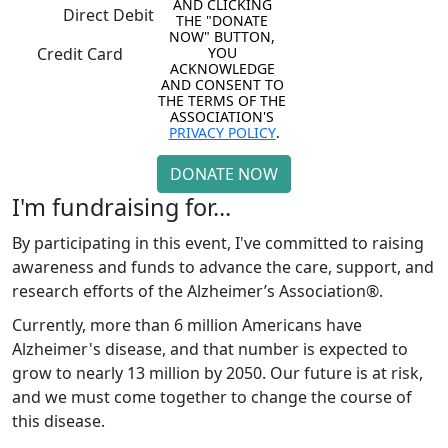
AND CLICKING 
Direct Debit
THE "DONATE 
NOW" BUTTON, 
YOU 
Credit Card
ACKNOWLEDGE 
AND CONSENT TO 
THE TERMS OF THE 
ASSOCIATION'S 
PRIVACY POLICY
.
DONATE NOW
I'm fundraising for...
By participating in this event, I've committed to raising
awareness and funds to advance the care, support, and
research efforts of the Alzheimer’s Association®.
Currently, more than 6 million Americans have
Alzheimer's disease, and that number is expected to
grow to nearly 13 million by 2050. Our future is at risk,
and we must come together to change the course of
this disease.