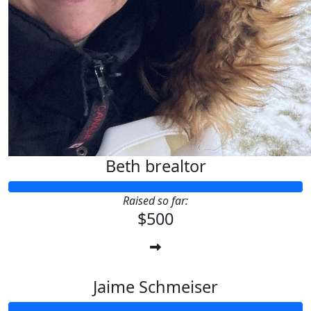
Beth brealtor
Raised so far:
$500
Jaime Schmeiser