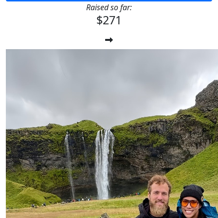
Raised so far:
$271