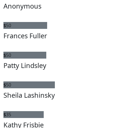
Anonymous
$
50
Frances Fuller
$
50
Patty Lindsley
$
50
Sheila Lashinsky
$
35
Kathy Frisbie