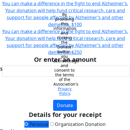
You can make a difference in the fight to end Alzheimer’s.
Your donation will help fund critical research, care and
By 
support for people affected by Alzheimer’s and other
providing 
this 
dementia.
$100
information 
You can make a difference in the fight to end Alzheimer’s.
and 
clicking 
Your donation will help fund critical research, care and
the 
support for people affected by Alzheimer’s and other
"Donate" 
button, 
dementia.
$250
you 
Or enter an amount
acknowledge 
and 
$
consent to 
the terms 
of the 
Association's 
Privacy 
Policy
.
Donate
Details for your receipt
Personal
Organization Donation