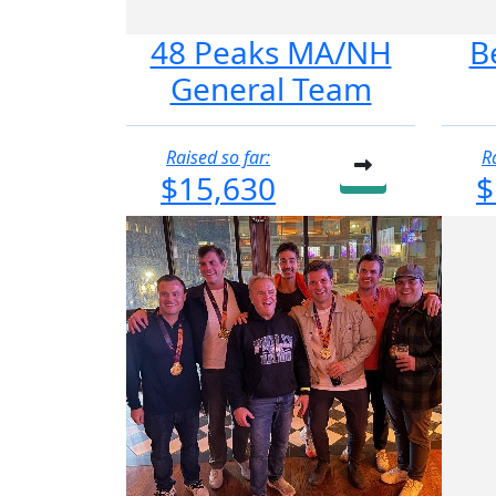
48 Peaks MA/NH
B
General Team
Raised so far:
R
$15,630
$