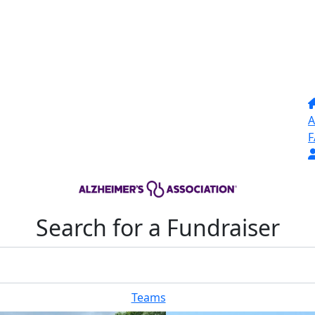
A
F
Search for a Fundraiser
Teams