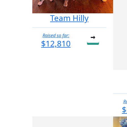
Team Hilly
Raised so far:
$12,810
R
$