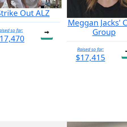
Strike Out ALZ
Meggan Jacks' 
Group
aised so far:
17,470
Raised so far:
$17,415