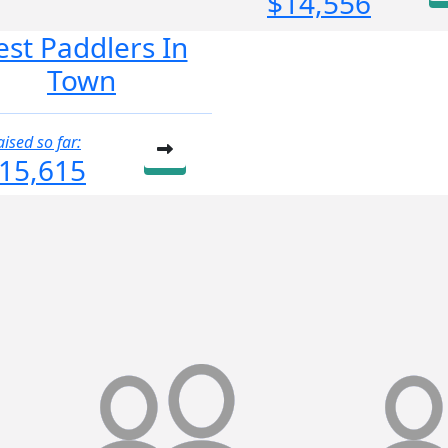
$14,556
est Paddlers In
Town
aised so far:
15,615