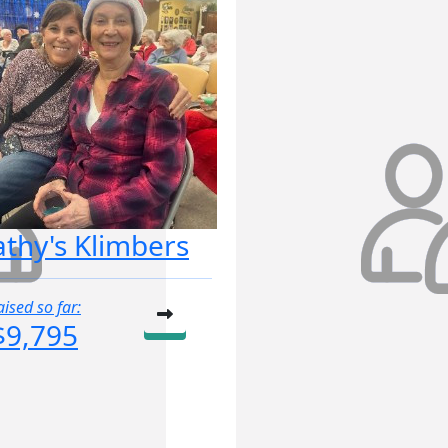
athy's Klimbers
aised so far:
$9,795