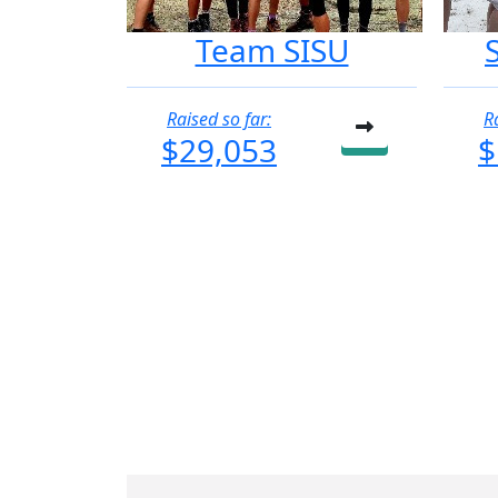
Team SISU
Raised so far:
R
$29,053
$