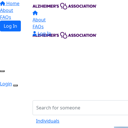
Home
About
FAQs
About
Log In
FAQs
Log In
Login
Individuals