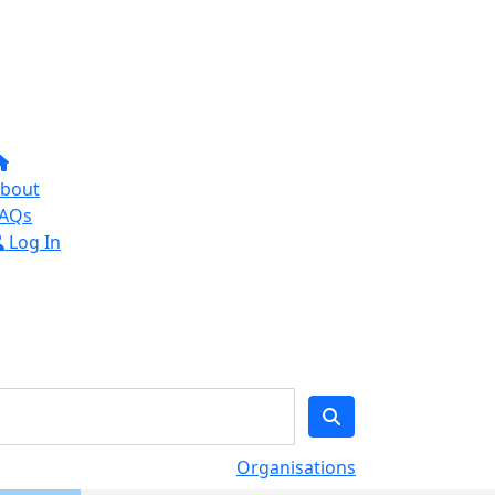
bout
AQs
Log In
Organisations