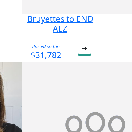
Bruyettes to END
ALZ
Raised so far:
$31,782