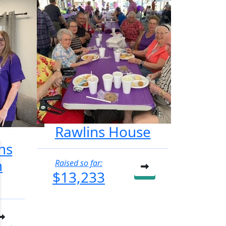
Rawlins House
ns
m
Raised so far:
$13,233