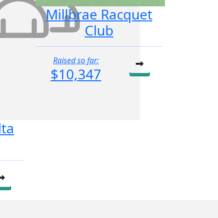
Millbrae Racquet
Club
Raised so far:
$10,347
lta