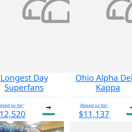
Longest Day
Ohio Alpha De
Superfans
Kappa
aised so far:
Raised so far:
12,520
$11,137