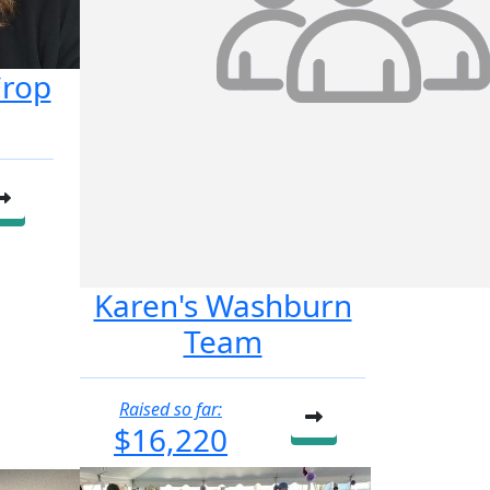
Crop
Karen's Washburn
Team
Raised so far:
$16,220