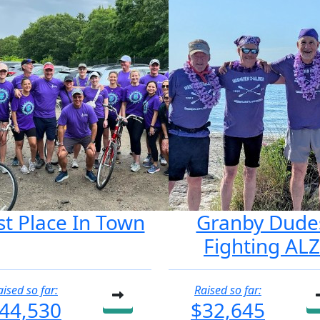
st Place In Town
Granby Dude
Fighting ALZ
aised so far:
Raised so far:
44,530
$32,645