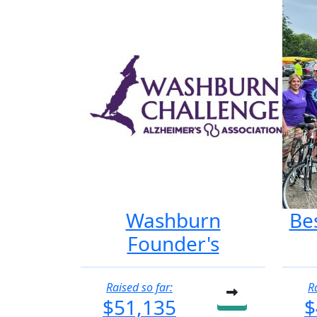
Washburn
Be
Founder's
Raised so far:
R
$51,135
$