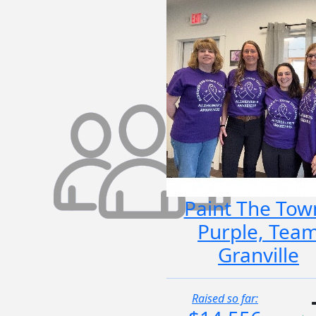
Paint The Tow
Purple, Tea
Granville
Raised so far: