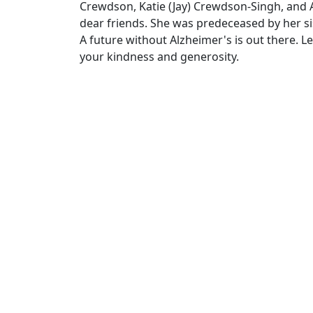
Crewdson, Katie (Jay) Crewdson-Singh, and A
dear friends. She was predeceased by her s
A future without Alzheimer's is out there. L
your kindness and generosity.