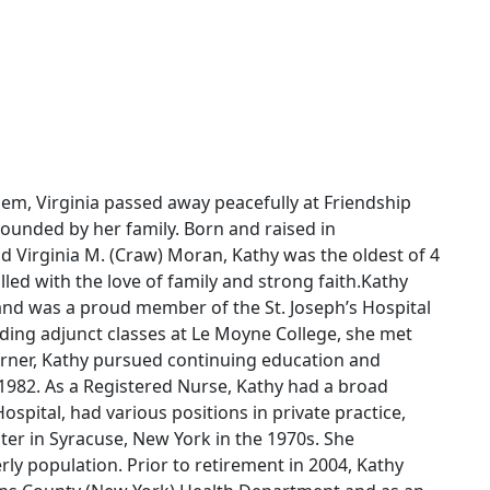
lem, Virginia passed away peacefully at Friendship
rrounded by her family. Born and raised in
nd Virginia M. (Craw) Moran, Kathy was the oldest of 4
filled with the love of family and strong faith.Kathy
nd was a proud member of the St. Joseph’s Hospital
nding adjunct classes at Le Moyne College, she met
earner, Kathy pursued continuing education and
982. As a Registered Nurse, Kathy had a broad
Hospital, had various positions in private practice,
ter in Syracuse, New York in the 1970s. She
ly population. Prior to retirement in 2004, Kathy