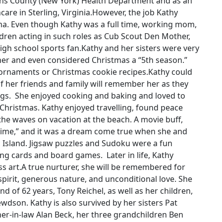
ins County (New York) Health Department and as an
re in Sterling, Virginia.However, the job Kathy
. Even though Kathy was a full time, working mom,
ildren acting in such roles as Cub Scout Den Mother,
igh school sports fan.Kathy and her sisters were very
ther and even considered Christmas a “5th season.”
ornaments or Christmas cookie recipes.Kathy could
f her friends and family will remember her as they
ngs. She enjoyed cooking and baking and loved to
 Christmas. Kathy enjoyed travelling, found peace
he waves on vacation at the beach. A movie buff,
Time,” and it was a dream come true when she and
 Island. Jigsaw puzzles and Sudoku were a fun
ng cards and board games. Later in life, Kathy
s art.A true nurturer, she will be remembered for
spirit, generous nature, and unconditional love. She
d of 62 years, Tony Reichel, as well as her children,
wdson. Kathy is also survived by her sisters Pat
her-in-law Alan Beck, her three grandchildren Ben