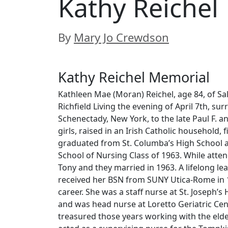
Kathy Reichel
By
Mary Jo Crewdson
Kathy Reichel Memorial
Kathleen Mae (Moran) Reichel, age 84, of Sa
Richfield Living the evening of April 7th, su
Schenectady, New York, to the late Paul F. a
girls, raised in an Irish Catholic household, 
graduated from St. Columba’s High School a
School of Nursing Class of 1963. While atte
Tony and they married in 1963. A lifelong l
received her BSN from SUNY Utica-Rome in 1
career. She was a staff nurse at St. Joseph’s 
and was head nurse at Loretto Geriatric Cen
treasured those years working with the elder