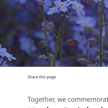
Share this page
Together, we commemorate 