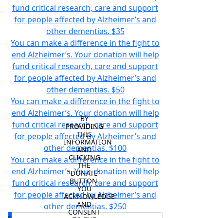
fund critical research, care and support
for people affected by Alzheimer’s and
other dementias.
$35
You can make a difference in the fight to
end Alzheimer’s. Your donation will help
fund critical research, care and support
for people affected by Alzheimer’s and
other dementias.
$50
You can make a difference in the fight to
end Alzheimer’s. Your donation will help
BY 
fund critical research, care and support
PROVIDING 
THIS 
for people affected by Alzheimer’s and
INFORMATION 
other dementias.
$100
AND 
CLICKING 
You can make a difference in the fight to
THE 
end Alzheimer’s. Your donation will help
"DONATE" 
BUTTON, 
fund critical research, care and support
YOU 
for people affected by Alzheimer’s and
ACKNOWLEDGE 
AND 
other dementias.
$250
CONSENT 