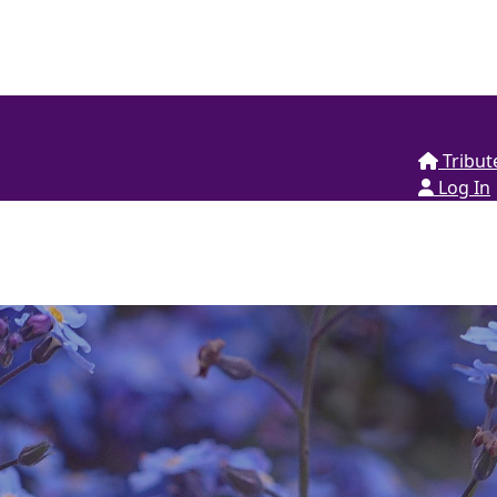
Tribut
Log In