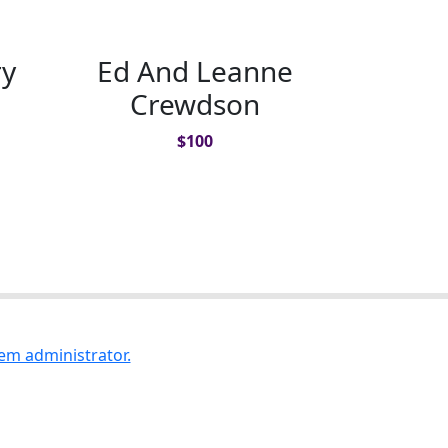
ry
Ed And Leanne
Crewdson
$
100
em administrator.