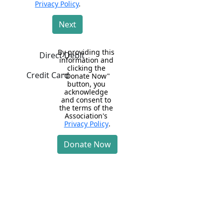
Privacy Policy
.
Next
By providing this 
Direct Debit
information and 
clicking the 
Credit Card
"Donate Now" 
button, you 
acknowledge 
and consent to 
the terms of the 
Association's 
Privacy Policy
.
Donate Now