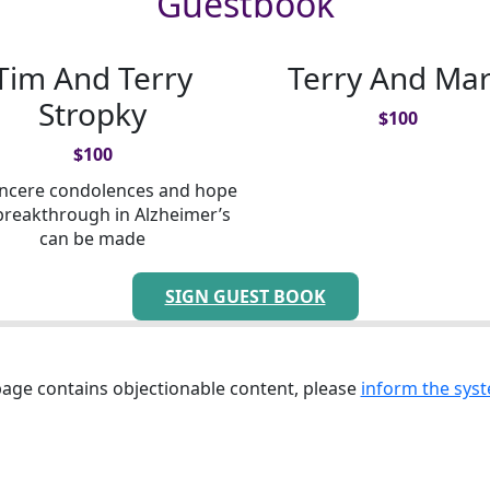
Guestbook
Tim And Terry
Terry And Ma
Stropky
$
100
$
100
incere condolences and hope
breakthrough in Alzheimer’s
can be made
SIGN GUEST BOOK
 page contains objectionable content, please
inform the syst