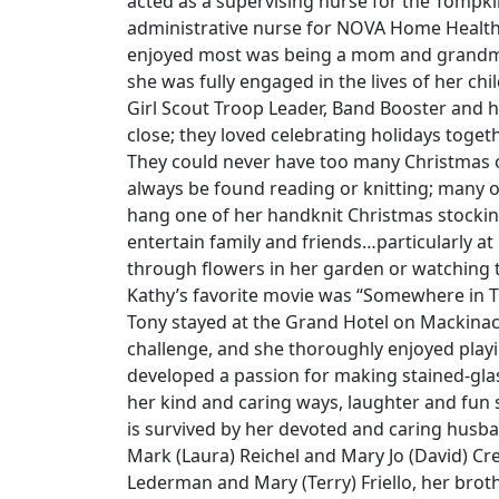
acted as a supervising nurse for the Tompk
administrative nurse for NOVA Home Healthca
enjoyed most was being a mom and grandma
she was fully engaged in the lives of her ch
Girl Scout Troop Leader, Band Booster and h
close; they loved celebrating holidays toge
They could never have too many Christmas 
always be found reading or knitting; many o
hang one of her handknit Christmas stocki
entertain family and friends…particularly at
through flowers in her garden or watching t
Kathy’s favorite movie was “Somewhere in 
Tony stayed at the Grand Hotel on Mackinac
challenge, and she thoroughly enjoyed playi
developed a passion for making stained-glas
her kind and caring ways, laughter and fun 
is survived by her devoted and caring husban
Mark (Laura) Reichel and Mary Jo (David) Cre
Lederman and Mary (Terry) Friello, her brot