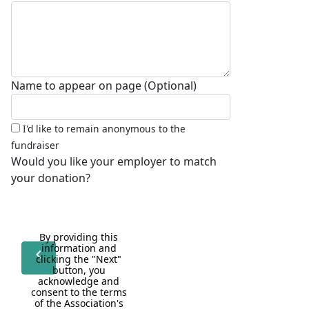
Name to appear on page (Optional)
I'd like to remain anonymous to the
fundraiser
Would you like your employer to match
your donation?
By providing this 
information and 
chevron_left
clicking the "Next" 
button, you 
acknowledge and 
consent to the terms 
of the Association's 