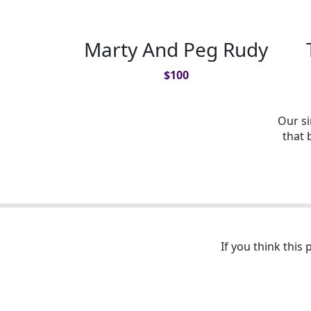
Marty And Peg Rudy
$
100
Our s
that 
If you think this