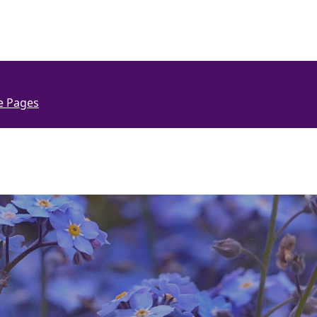
e Pages