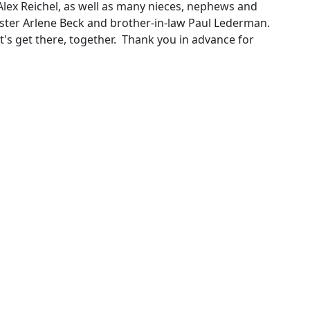
lex Reichel, as well as many nieces, nephews and
ister Arlene Beck and brother-in-law Paul Lederman.
et's get there, together. Thank you in advance for