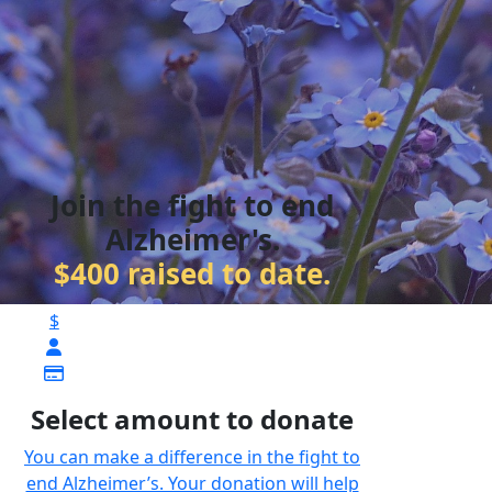
Join the fight to end
Alzheimer's.
$400 raised to date.
$
Select amount to donate
You can make a difference in the fight to
end Alzheimer’s. Your donation will help