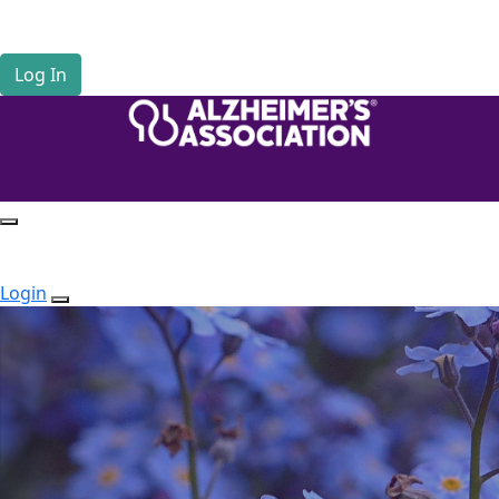
Home
Tribute Pages
Log In
Login