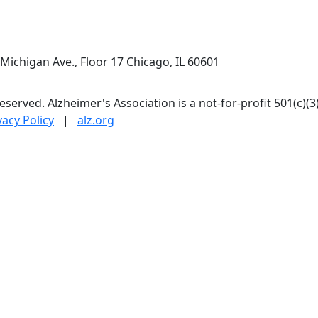
Michigan Ave., Floor 17 Chicago, IL 60601
 reserved. Alzheimer's Association is a not-for-profit 501(c)(3
vacy Policy
|
alz.org