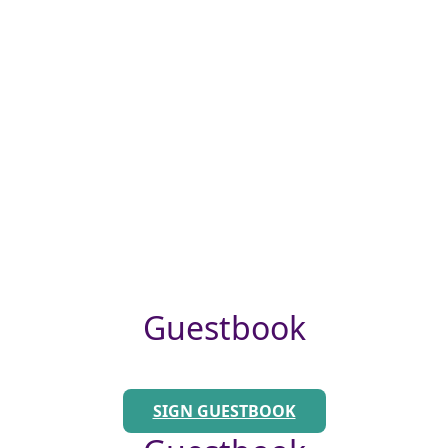
Guestbook
SIGN GUESTBOOK