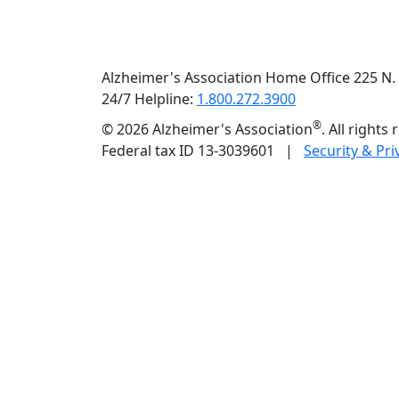
Alzheimer's Association Home Office 225 N. 
24/7 Helpline:
1.800.272.3900
®
©
2026 Alzheimer's Association
. All rights
Federal tax ID 13-3039601 |
Security & Pri