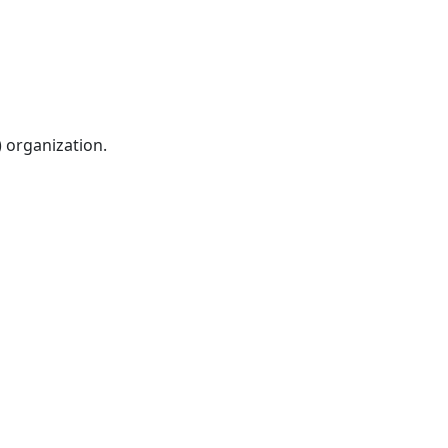
) organization.