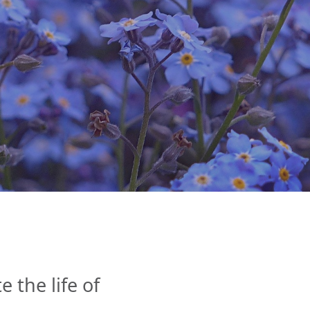
the life of