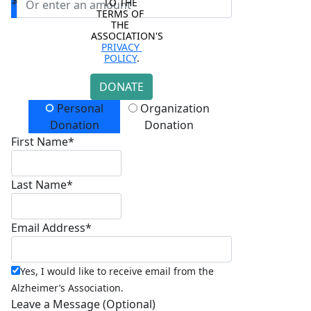
$
TO THE 
TERMS OF 
THE 
ASSOCIATION'S 
PRIVACY 
POLICY
.
DONATE
Donation Type
Personal
Organization
Donation
Donation
First Name*
Last Name*
Email Address*
Yes, I would like to receive email from the
Alzheimer’s Association.
Leave a Message (Optional)