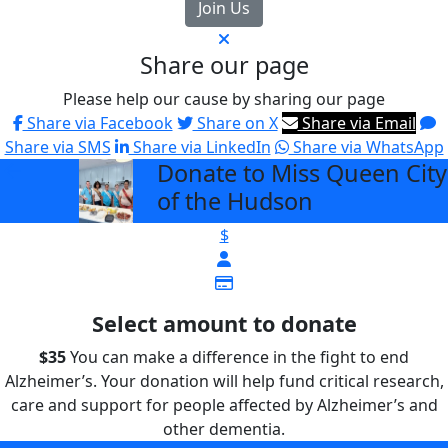
Join Us
Share our page
Please help our cause by sharing our page
Share via Facebook
Share on X
Share via Email
Share via SMS
Share via LinkedIn
Share via WhatsApp
Donate to Miss Queen City
arrow_back
of the Hudson
$
Select amount to donate
$35
You can make a difference in the fight to end
Alzheimer’s. Your donation will help fund critical research,
care and support for people affected by Alzheimer’s and
other dementia.