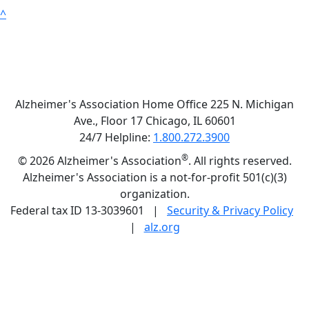
^
Alzheimer's Association Home Office 225 N. Michigan
Ave., Floor 17 Chicago, IL 60601
24/7 Helpline:
1.800.272.3900
®
©
2026 Alzheimer's Association
. All rights reserved.
Alzheimer's Association is a not-for-profit 501(c)(3)
organization.
Federal tax ID 13-3039601 |
Security & Privacy Policy
|
alz.org