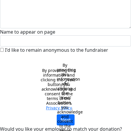
Name to appear on page
I'd like to remain anonymous to the fundraiser
By 
providing 
By providing this 
this 
information and 
information 
clicking the "Next" 
chevron_left
and 
button, you 
clicking 
acknowledge and 
the 
consent to the 
"Next" 
terms of the 
button, 
Association's 
you 
Privacy Policy
.
acknowledge 
and 
Next
consent 
to the 
Would you like your employer to match your donation?
terms 