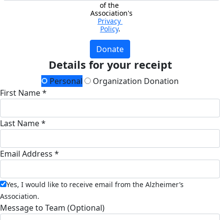
of the 
Association's 
Privacy 
Policy
.
Donate
Details for your receipt
Personal
Organization Donation
First Name *
Last Name *
Email Address *
Yes, I would like to receive email from the Alzheimer’s
Association.
Message to Team (Optional)