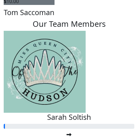
$
10.00
Tom Saccoman
Our Team Members
Sarah Soltish