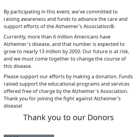
By participating in this event, we've committed to
raising awareness and funds to advance the care and
support efforts of the Alzheimer’s Association®.
Currently, more than 6 million Americans have
Alzheimer's disease, and that number is expected to
grow to nearly 13 million by 2050. Our future is at risk,
and we must come together to change the course of
this disease.
Please support our efforts by making a donation.
Funds
raised support the educational programs and services
offered free of charge by the Alzheimer's Association.
Thank you for joining the fight against Alzheimer’s
disease!
Thank you to our Donors