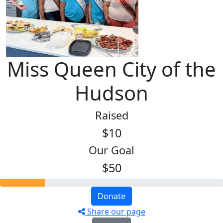
Miss Queen City of the
Hudson
Raised
$10
Our Goal
$50
Donate
Share our page