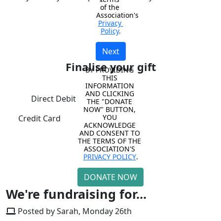
of the 
Association's 
Privacy 
Policy
.
Next
Finalise your gift
BY PROVIDING 
THIS 
INFORMATION 
AND CLICKING 
Direct Debit
THE "DONATE 
NOW" BUTTON, 
YOU 
Credit Card
ACKNOWLEDGE 
AND CONSENT TO 
THE TERMS OF THE 
ASSOCIATION'S 
PRIVACY POLICY
.
DONATE NOW
We're fundraising for...
Posted by Sarah, Monday 26th