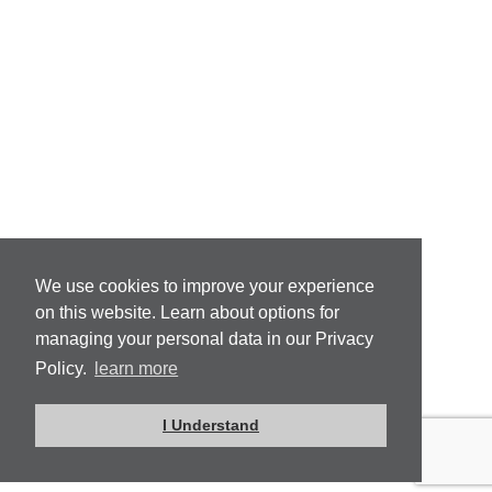
We use cookies to improve your experience
on this website. Learn about options for
managing your personal data in our Privacy
Policy.
learn more
I Understand