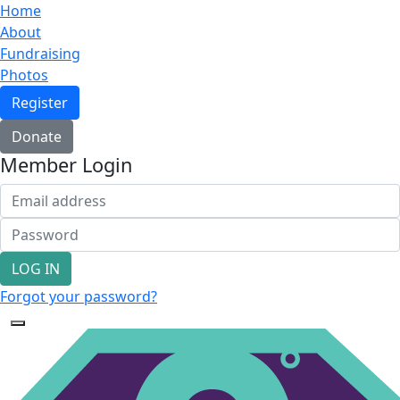
Home
About
Fundraising
Photos
Register
Donate
Member Login
LOG IN
Forgot your password?