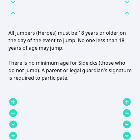
expand_more
expand_more
expand_less
expand_less
All Jumpers (Heroes) must be 18 years or older on
the day of the event to jump. No one less than 18
years of age may jump.
There is no minimum age for Sideicks (those who
do not jump). A parent or legal guardian's signature
is required to participate.
add_circle
add_circle
remove_circle
remove_circle
expand_circle_down
expand_circle_down
expand_circle_down
expand_circle_down