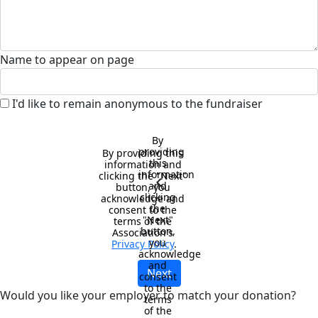
Name to appear on page
I'd like to remain anonymous to the fundraiser
By 
providing 
By providing this 
this 
information and 
information 
clicking the "Next" 
chevron_left
and 
button, you 
clicking 
acknowledge and 
the 
consent to the 
"Next" 
terms of the 
button, 
Association's 
you 
Privacy Policy
.
acknowledge 
and 
Next
consent 
to the 
Would you like your employer to match your donation?
terms 
of the 