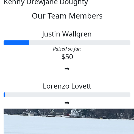
Kenny Drew
Jane Doughty
Our Team Members
Justin Wallgren
Raised so far:
$50
Lorenzo Lovett