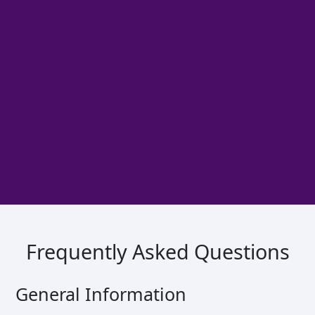
Frequently Asked Questions
General Information