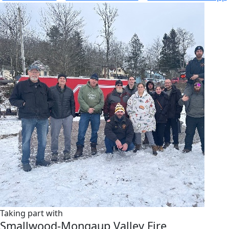
Taking part with
Smallwood-Mongaup Valley Fire