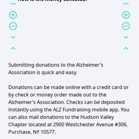
remove
remove
add_circle_outline
add_circle_outline
remove_circle_outline
remove_circle_outline
expand_more
expand_more
expand_less
expand_less
Submitting donations to the Alzheimer’s
Association is quick and easy.
Donations can be made online with a credit card or
by check or money order made out to the
Alzheimer’s Association. Checks can be deposited
instantly using the ALZ Fundraising mobile app. You
can also mail donations to the Hudson Valley
Chapter located at 2900 Westchester Avenue #306,
Purchase, NY 10577.