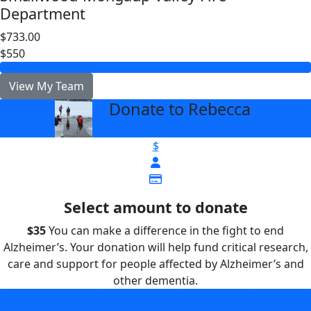
Department
$733.00
$550
View My Team
Donate to Rebecca
arrow_back
$
Select amount to donate
$35
You can make a difference in the fight to end
Alzheimer’s. Your donation will help fund critical research,
care and support for people affected by Alzheimer’s and
other dementia.
You can make a difference in the fight to end Alzheimer’s.