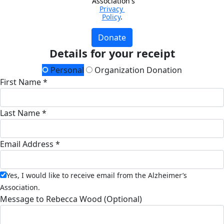
Association's 
Privacy 
Policy
.
Donate
Details for your receipt
Personal
Organization Donation
First Name *
Last Name *
Email Address *
Yes, I would like to receive email from the Alzheimer’s
Association.
Message to Rebecca Wood (Optional)