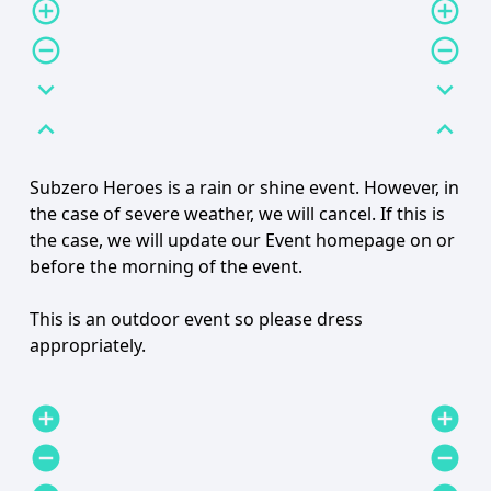
add_circle_outline
add_circle_outline
remove_circle_outline
remove_circle_outline
expand_more
expand_more
expand_less
expand_less
Subzero Heroes is a rain or shine event. However, in
the case of severe weather, we will cancel. If this is
the case, we will update our Event homepage on or
before the morning of the event.
This is an outdoor event so please dress
appropriately.
add_circle
add_circle
remove_circle
remove_circle