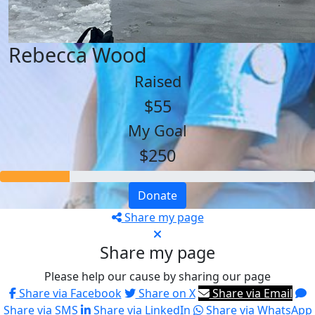
Rebecca Wood
Raised
$55
My Goal
$250
Donate
Share my page
Share my page
Please help our cause by sharing our page
Share via Facebook
Share on X
Share via Email
Share via SMS
Share via LinkedIn
Share via WhatsApp