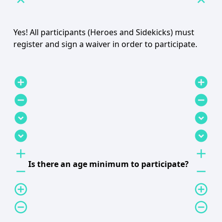
expand_less
expand_less
Yes! All participants (Heroes and Sidekicks) must
register and sign a waiver in order to participate.
add_circle
add_circle
remove_circle
remove_circle
expand_circle_down
expand_circle_down
expand_circle_down
expand_circle_down
add
add
Is there an age minimum to participate?
remove
remove
add_circle_outline
add_circle_outline
remove_circle_outline
remove_circle_outline