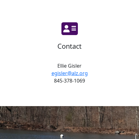
Contact
Ellie Gisler
egisler@alz.org
845-378-1069