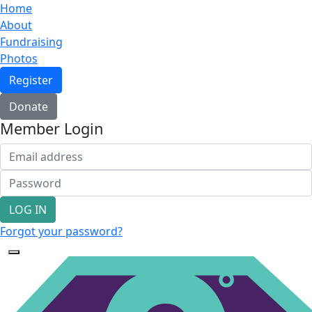
Home
About
Fundraising
Photos
Register
Donate
Member Login
LOG IN
Forgot your password?