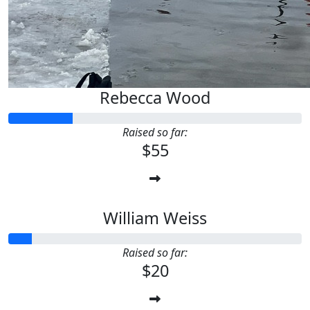
Rebecca Wood
Raised so far:
$55
William Weiss
Raised so far:
$20