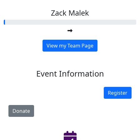
Zack Malek
View my Team Page
Event Information
Register
Donate