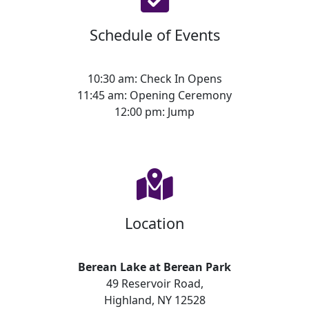
Schedule of Events
10:30 am: Check In Opens
11:45 am: Opening Ceremony
12:00 pm: Jump
Location
Berean Lake at Berean Park
49 Reservoir Road,
Highland, NY 12528