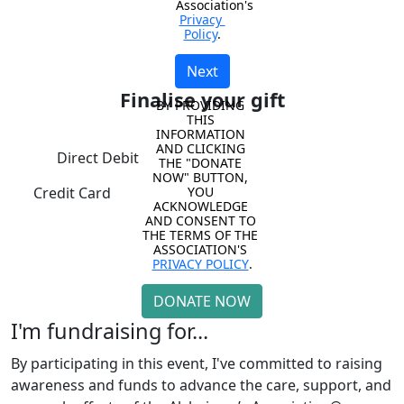
Association's 
Privacy 
Policy
.
Next
Finalise your gift
BY PROVIDING 
THIS 
INFORMATION 
AND CLICKING 
Direct Debit
THE "DONATE 
NOW" BUTTON, 
YOU 
Credit Card
ACKNOWLEDGE 
AND CONSENT TO 
THE TERMS OF THE 
ASSOCIATION'S 
PRIVACY POLICY
.
DONATE NOW
I'm fundraising for...
By participating in this event, I've committed to raising
awareness and funds to advance the care, support, and