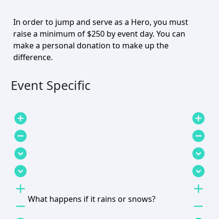
In order to jump and serve as a Hero, you must
raise a minimum of $250 by event day. You can
make a personal donation to make up the
difference.
Event Specific
add_circle
add_circle
remove_circle
remove_circle
expand_circle_down
expand_circle_down
expand_circle_down
expand_circle_down
add
add
What happens if it rains or snows?
remove
remove