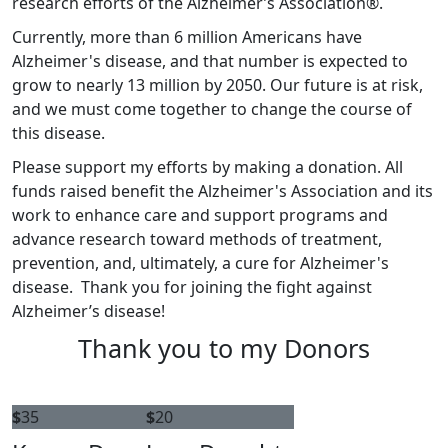
research efforts of the Alzheimer’s Association®.
Currently, more than 6 million Americans have
Alzheimer's disease, and that number is expected to
grow to nearly 13 million by 2050. Our future is at risk,
and we must come together to change the course of
this disease.
Please support my efforts by making a donation. All
funds raised benefit the Alzheimer's Association and its
work to enhance care and support programs and
advance research toward methods of treatment,
prevention, and, ultimately, a cure for Alzheimer's
disease. Thank you for joining the fight against
Alzheimer’s disease!
Thank you to my Donors
$
35
$
20