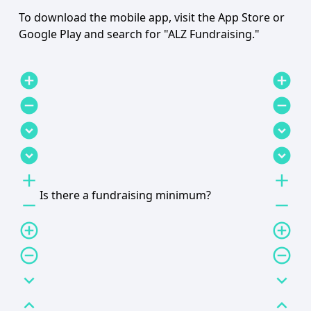
To download the mobile app, visit the App Store or
Google Play and search for "ALZ Fundraising."
add_circle
add_circle
remove_circle
remove_circle
expand_circle_down
expand_circle_down
expand_circle_down
expand_circle_down
add
add
Is there a fundraising minimum?
remove
remove
add_circle_outline
add_circle_outline
remove_circle_outline
remove_circle_outline
expand_more
expand_more
expand_less
expand_less