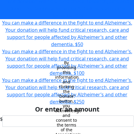
Your donation will help fund critical research, care and
support for people affected by Alzheimer’s and other
dementia.
$35
You can make a difference in the fight to end Alzheimer’s.
Your donation will help fund critical research, care and
support for people affected by Alzheimer’s and other
dementia.
$50
You can make a difference in the fight to end Alzheimer’s.
Your donation will help fund critical research, care and
By 
support for people affected by Alzheimer’s and other
providing 
this 
dementia.
$100
information 
You can make a difference in the fight to end Alzheimer’s.
and 
clicking 
Your donation will help fund critical research, care and
the 
support for people affected by Alzheimer’s and other
"Donate" 
button, 
dementia.
$250
you 
Or enter an amount
acknowledge 
and 
$
consent to 
the terms 
of the 