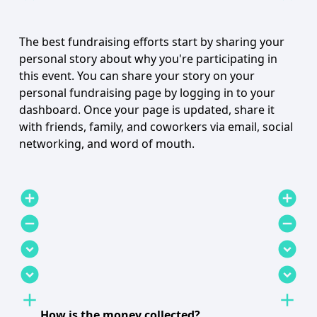
The best fundraising efforts start by sharing your
personal story about why you're participating in
this event. You can share your story on your
personal fundraising page by logging in to your
dashboard. Once your page is updated, share it
with friends, family, and coworkers via email, social
networking, and word of mouth.
add_circle
add_circle
remove_circle
remove_circle
expand_circle_down
expand_circle_down
expand_circle_down
expand_circle_down
add
add
How is the money collected?