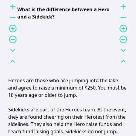
add
add
What is the difference between a Hero
remove
remove
and a Sidekick?
add_circle_outline
add_circle_outline
remove_circle_outline
remove_circle_outline
expand_more
expand_more
expand_less
expand_less
Heroes are those who are jumping into the lake
and agree to raise a minimum of $250. You must be
18 years age or older to jump.
Sidekicks are part of the Heroes team. At the event,
they are found cheering on their Hero(es) from the
sidelines. They also help the Hero raise funds and
reach fundraising goals. Sidekicks do not jump.