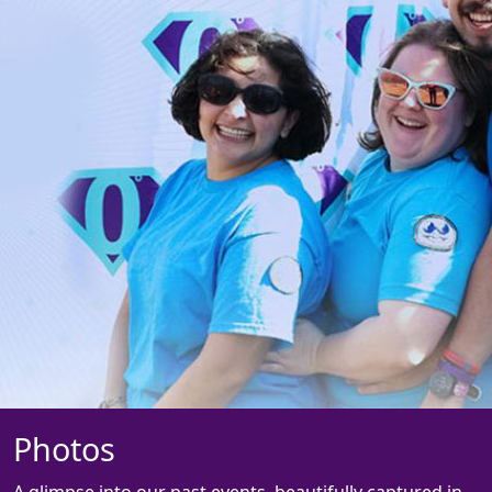
Photos