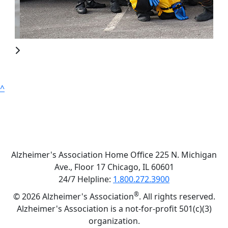
^
Alzheimer's Association Home Office 225 N. Michigan
Ave., Floor 17 Chicago, IL 60601
24/7 Helpline:
1.800.272.3900
®
©
2026 Alzheimer's Association
. All rights reserved.
Alzheimer's Association is a not-for-profit 501(c)(3)
organization.