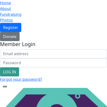
Home
About
Fundraising
Photos
Register
Donate
Member Login
LOG IN
Forgot your password?