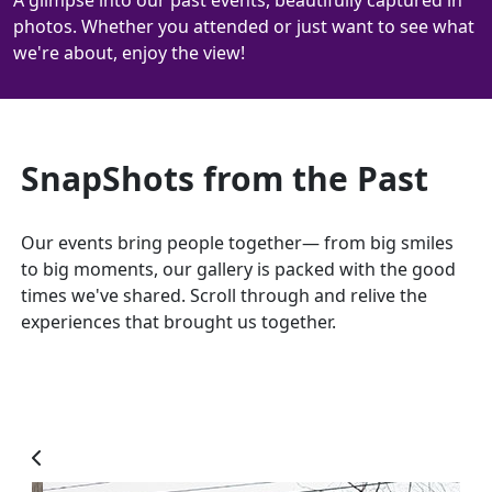
A glimpse into our past events, beautifully captured in
photos. Whether you attended or just want to see what
we're about, enjoy the view!
SnapShots from the Past
Our events bring people together— from big smiles
to big moments, our gallery is packed with the good
times we've shared. Scroll through and relive the
experiences that brought us together.