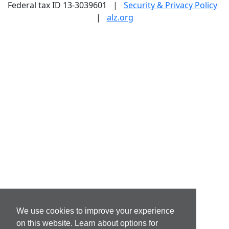
Federal tax ID 13-3039601 |
Security & Privacy Policy
|
alz.org
We use cookies to improve your experience
on this website. Learn about options for