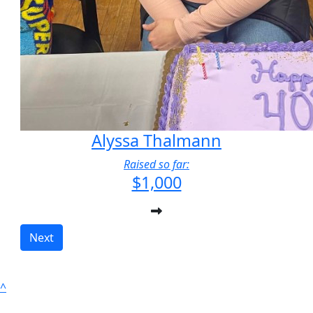
Alyssa Thalmann
Raised so far:
$1,000
Next
^