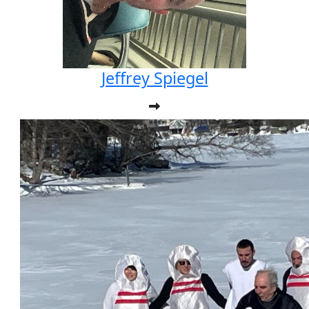
Jeffrey Spiegel