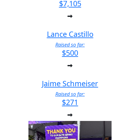
$7,105
Lance Castillo
Raised so far:
$500
Jaime Schmeiser
Raised so far:
$271