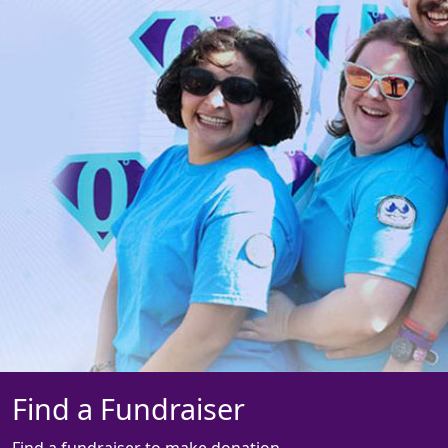
Find a Fundraiser