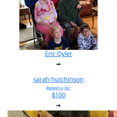
Eric Oyler
sarah hutchinson
Raised so far:
$100