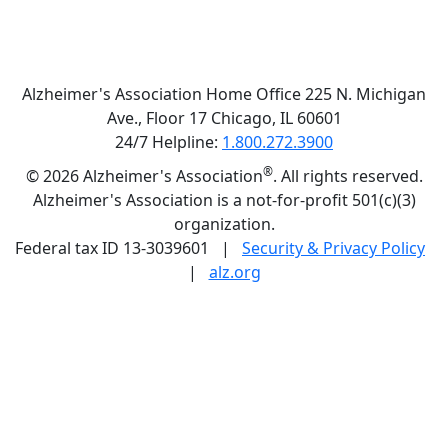
Alzheimer's Association Home Office 225 N. Michigan
Ave., Floor 17 Chicago, IL 60601
24/7 Helpline:
1.800.272.3900
®
©
2026 Alzheimer's Association
. All rights reserved.
Alzheimer's Association is a not-for-profit 501(c)(3)
organization.
Federal tax ID 13-3039601 |
Security & Privacy Policy
|
alz.org