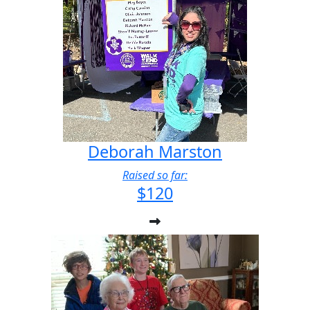
Deborah Marston
Raised so far:
$120