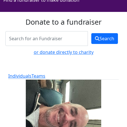
Find a fundraiser to make donation
Donate to a fundraiser
Search
or donate directly to charity
Individuals
Teams