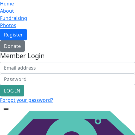
Home
About
Fundraising
Photos
Register
Donate
Member Login
LOG IN
Forgot your password?