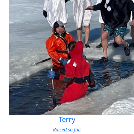
Terry
Raised so far: