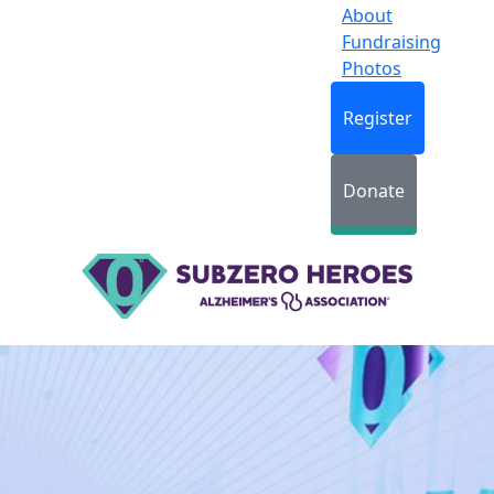
About
Fundraising
Photos
Register
Donate