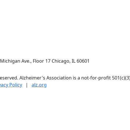
Next
Michigan Ave., Floor 17 Chicago, IL 60601
 reserved. Alzheimer's Association is a not-for-profit 501(c)(3
vacy Policy
|
alz.org