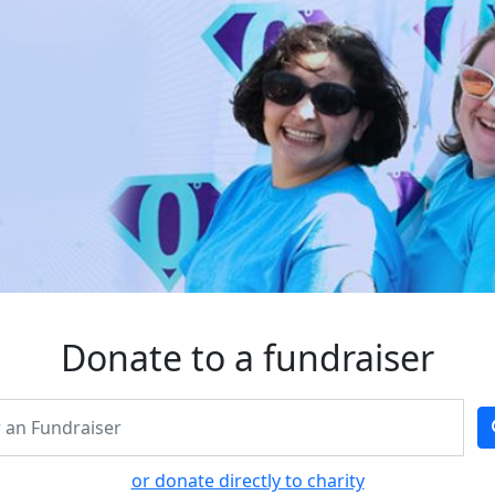
Donate to a fundraiser
or donate directly to charity