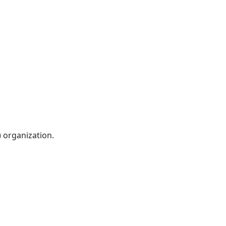
) organization.