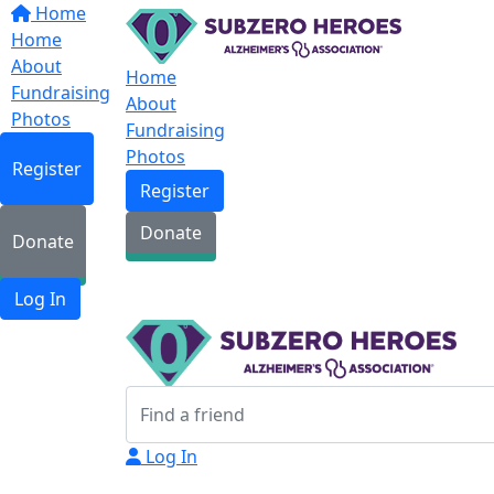
Home
Home
About
Home
Fundraising
About
Photos
Fundraising
Photos
Register
Register
Donate
Donate
Log In
Log In