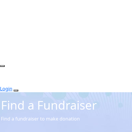
Login
Find a Fundraiser
Find a fundraiser to make donation