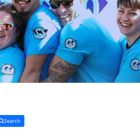
Search