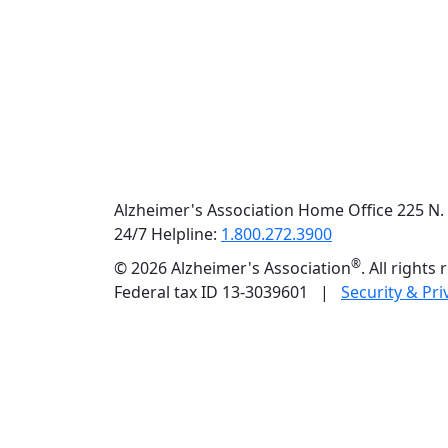
Previous
Alzheimer's Association Home Office 225 N. 
24/7 Helpline:
1.800.272.3900
®
©
2026 Alzheimer's Association
. All rights
Federal tax ID 13-3039601 |
Security & Pri