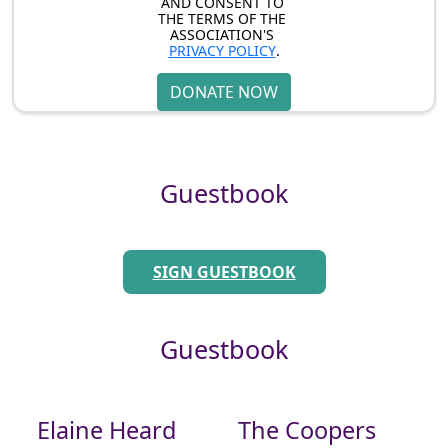
AND CONSENT TO 
THE TERMS OF THE 
ASSOCIATION'S 
PRIVACY POLICY
.
DONATE NOW
Guestbook
SIGN GUESTBOOK
Guestbook
Elaine Heard
The Coopers