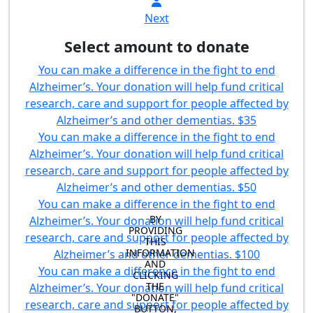
Next
Select amount to donate
You can make a difference in the fight to end
Alzheimer’s. Your donation will help fund critical
research, care and support for people affected by
Alzheimer’s and other dementias.
$35
You can make a difference in the fight to end
Alzheimer’s. Your donation will help fund critical
research, care and support for people affected by
Alzheimer’s and other dementias.
$50
You can make a difference in the fight to end
BY 
Alzheimer’s. Your donation will help fund critical
PROVIDING 
research, care and support for people affected by
THIS 
INFORMATION 
Alzheimer’s and other dementias.
$100
AND 
You can make a difference in the fight to end
CLICKING 
THE 
Alzheimer’s. Your donation will help fund critical
"DONATE" 
research, care and support for people affected by
BUTTON, 