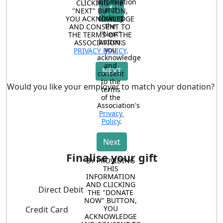
information 
CLICKING THE 
chevron_left
and 
"NEXT" BUTTON, 
clicking 
YOU ACKNOWLEDGE 
the 
AND CONSENT TO 
"Next" 
THE TERMS OF THE 
button, 
ASSOCIATION'S 
you 
PRIVACY POLICY
.
acknowledge 
and 
NEXT
consent 
to the 
Would you like your employer to match your donation?
terms 
of the 
Association's 
Privacy 
Policy
.
Next
Finalise your gift
BY PROVIDING 
THIS 
INFORMATION 
AND CLICKING 
Direct Debit
THE "DONATE 
NOW" BUTTON, 
YOU 
Credit Card
ACKNOWLEDGE 