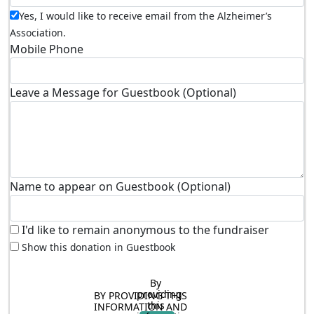
Yes, I would like to receive email from the Alzheimer’s
Association.
Mobile Phone
Leave a Message for Guestbook (Optional)
Name to appear on Guestbook (Optional)
I'd like to remain anonymous to the fundraiser
Show this donation in Guestbook
By 
providing 
BY PROVIDING THIS 
this 
INFORMATION AND 