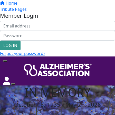
Home
Tribute Pages
Member Login
LOG IN
Forgot your password?
IN MEMORY
October 18, 1935 - May 21, 2026