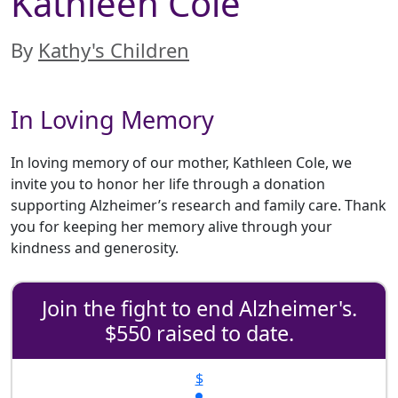
Kathleen Cole
By
Kathy's Children
In Loving Memory
In loving memory of our mother, Kathleen Cole, we
invite you to honor her life through a donation
supporting Alzheimer’s research and family care. Thank
you for keeping her memory alive through your
kindness and generosity.
Join the fight to end Alzheimer's.
$550 raised to date.
$