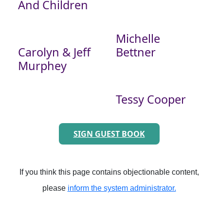
And Children
Michelle
Carolyn & Jeff
Bettner
Murphey
Tessy Cooper
SIGN GUEST BOOK
If you think this page contains objectionable content,
please
inform the system administrator.