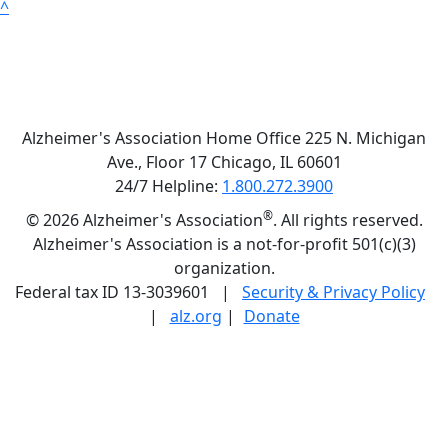
^
Alzheimer's Association Home Office 225 N. Michigan
Ave., Floor 17 Chicago, IL 60601
24/7 Helpline:
1.800.272.3900
®
©
2026 Alzheimer's Association
. All rights reserved.
Alzheimer's Association is a not-for-profit 501(c)(3)
organization.
Federal tax ID 13-3039601 |
Security & Privacy Policy
|
alz.org
|
Donate