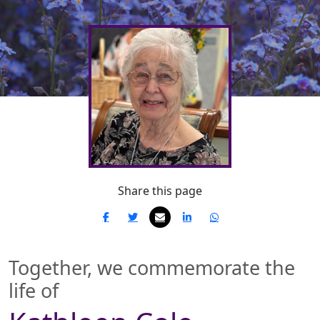
Share this page
Together, we commemorate the
life of