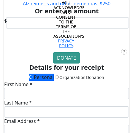
YOU 
Alzheimer’s and other dementias.
$250
ACKNOWLEDGE 
Or enter an amount
AND 
CONSENT 
$
TO THE 
TERMS OF 
THE 
ASSOCIATION'S 
PRIVACY 
POLICY
.
?
DONATE
Details for your receipt
Personal
Organization Donation
First Name *
Last Name *
Email Address *