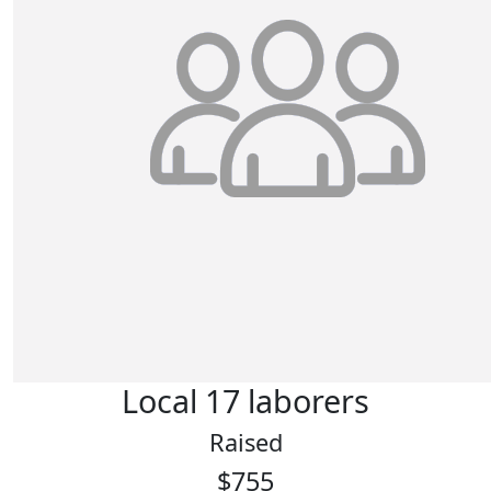
Local 17 laborers
Raised
$755