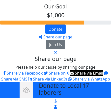
Our Goal
$1,000
Donate
Share our page
Join Us
Share our page
Please help our cause by sharing our page
Share via Facebook
Share on X
Share via Email
Share via SMS
Share via LinkedIn
Share via WhatsApp
Donate to Local 17
arrow_back
laborers
$