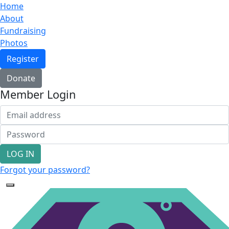
Home
About
Fundraising
Photos
Register
Donate
Member Login
LOG IN
Forgot your password?