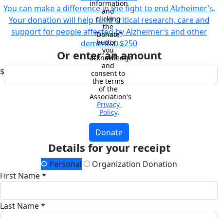
information 
You can make a difference in the fight to end Alzheimer’s.
and 
clicking 
Your donation will help fund critical research, care and
the 
support for people affected by Alzheimer’s and other
"Donate" 
button, 
dementia.
$250
you 
Or enter an amount
acknowledge 
and 
$
consent to 
the terms 
of the 
Association's 
Privacy 
Policy
.
Donate
Details for your receipt
Personal
Organization Donation
First Name *
Last Name *