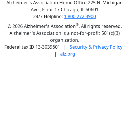
Alzheimer's Association Home Office 225 N. Michigan
Ave., Floor 17 Chicago, IL 60601
24/7 Helpline:
1.800.272.3900
®
©
2026 Alzheimer's Association
. All rights reserved.
Alzheimer's Association is a not-for-profit 501(c)(3)
organization.
Federal tax ID 13-3039601 |
Security & Privacy Policy
|
alz.org