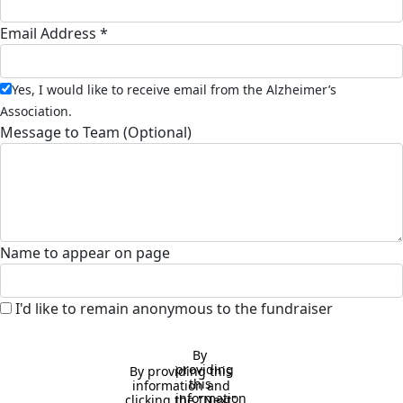
Email Address *
Yes, I would like to receive email from the Alzheimer’s
Association.
Message to Team (Optional)
Name to appear on page
I'd like to remain anonymous to the fundraiser
By 
providing 
By providing this 
this 
information and 
information 
clicking the "Next" 