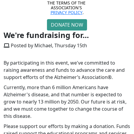
THE TERMS OF THE 
ASSOCIATION'S 
PRIVACY POLICY
.
DONATE NOW
We're fundraising for...
Posted by Michael, Thursday 15th
By participating in this event, we've committed to
raising awareness and funds to advance the care and
support efforts of the Alzheimer’s Association®.
Currently, more than 6 million Americans have
Alzheimer's disease, and that number is expected to
grow to nearly 13 million by 2050. Our future is at risk,
and we must come together to change the course of
this disease.
Please support our efforts by making a donation.
Funds
raised support the educational programs and services