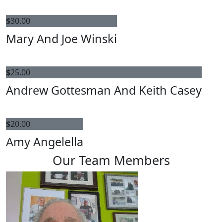
$
30.00
Mary And Joe Winski
$
25.00
Andrew Gottesman And Keith Casey
$
20.00
Amy Angelella
Our Team Members