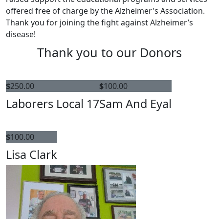
offered free of charge by the Alzheimer's Association.
Thank you for joining the fight against Alzheimer’s
disease!
Thank you to our Donors
$
250.00
$
100.00
Laborers Local 17
Sam And Eyal
$
100.00
Lisa Clark