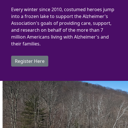
Every winter since 2010, costumed heroes jump
into a frozen lake to support the Alzheimer's
Association's goa
ls of providing care, support,
and research on behalf of the more than 7
million Americans living with Alzheimer's and
their families.
Register Here