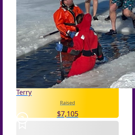
Terry
Raised
$
7,105
2