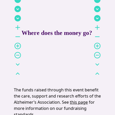
expand_circle_down
expand_circle_down
expand_circle_down
expand_circle_down
add
add
Where does the money go?
remove
remove
add_circle_outline
add_circle_outline
remove_circle_outline
remove_circle_outline
expand_more
expand_more
expand_less
expand_less
The funds raised through this event benefit
the care, support and research efforts of the
Alzheimer’s Association. See
this page
for
more information on our fundraising
standards.