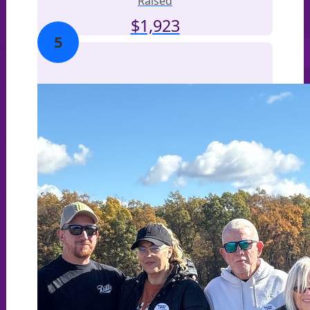
Raised
$
1,923
5