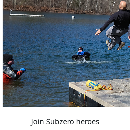
Join Subzero heroes