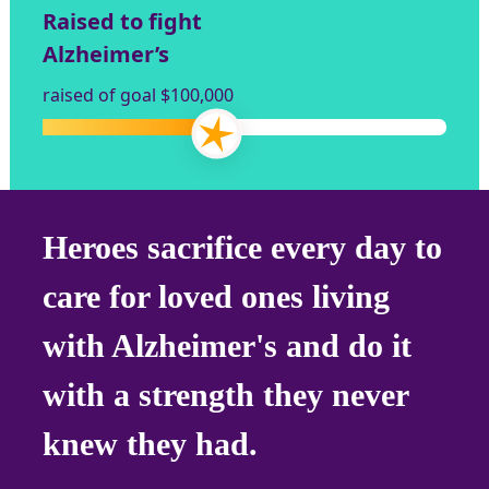
Raised to fight
Alzheimer’s
raised of goal $100,000
Heroes sacrifice every day to
care for loved ones living
with Alzheimer's and do it
with a strength they never
knew they had.