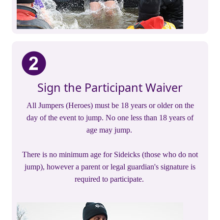
Sign the Participant Waiver
All Jumpers (Heroes) must be 18 years or older on the
day of the event to jump. No one less than 18 years of
age may jump.
There is no minimum age for Sideicks (those who do not
jump), however a parent or legal guardian's signature is
required to participate.