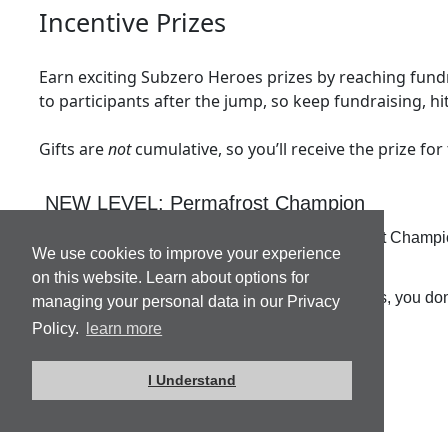
Incentive Prizes
Earn exciting Subzero Heroes prizes by reaching fundra
to participants after the jump, so keep fundraising, hi
Gifts are
not
cumulative, so you’ll receive the prize for
NEW LEVEL: Permafrost Champion
Hit $1500 or more and earn the title of Permafrost Champ
We use cookies to improve your experience
Inn this June.
on this website. Learn about options for
This is an individual champion level, and trust us, you d
managing your personal data in our Privacy
Policy.
learn more
I Understand