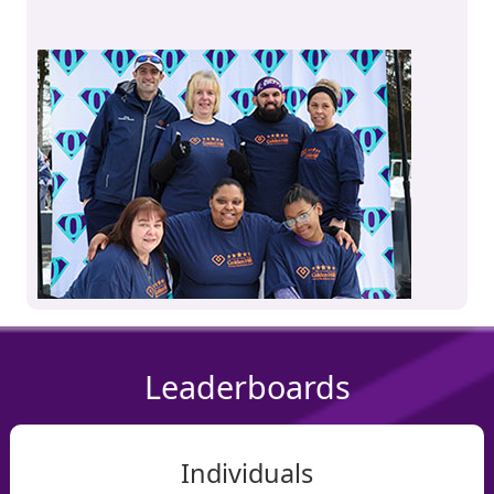
Leaderboards
Individuals