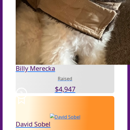
Billy Merecka
Raised
$
4,947
3
David Sobel