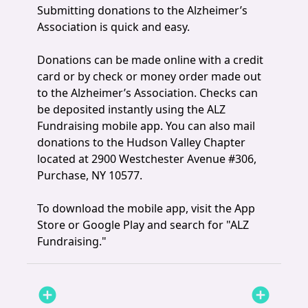
Submitting donations to the Alzheimer’s
Association is quick and easy.
Donations can be made online with a credit
card or by check or money order made out
to the Alzheimer’s Association. Checks can
be deposited instantly using the ALZ
Fundraising mobile app. You can also mail
donations to the Hudson Valley Chapter
located at 2900 Westchester Avenue #306,
Purchase, NY 10577.
To download the mobile app, visit the App
Store or Google Play and search for "ALZ
Fundraising."
add_circle
add_circle