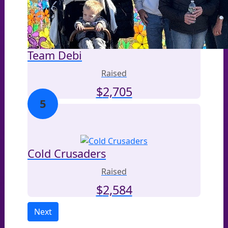
Team Debi
Raised
$
2,705
5
Cold Crusaders
Raised
$
2,584
Next