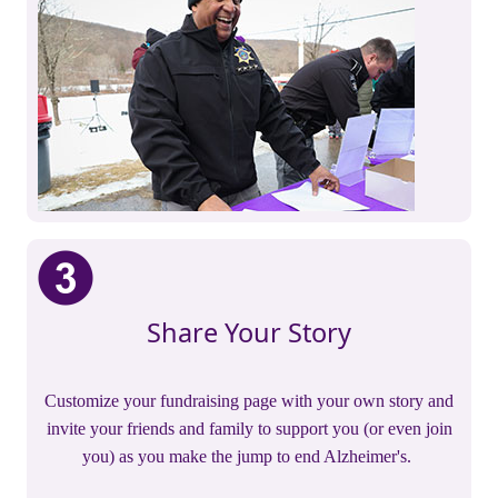
Share Your Story
Customize your fundraising page with your own story and
invite your friends and family to support you (or even join
you) as you make the jump to end Alzheimer's.