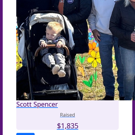
Scott Spencer
Raised
$
1,835