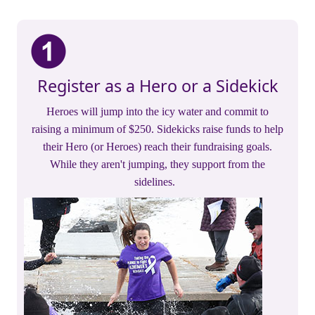
Register as a Hero or a Sidekick
Heroes will jump into the icy water and commit to
raising a minimum of $250. Sidekicks raise funds to help
their Hero (or Heroes) reach their fundraising goals.
While they aren't jumping, they support from the
sidelines.