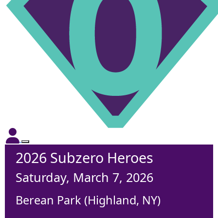
2026 Subzero Heroes
Saturday, March 7, 2026
Berean Park (Highland, NY)