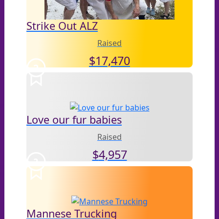
Strike Out ALZ
Raised
$
17,470
2
Love our fur babies
Raised
$
4,957
3
Mannese Trucking