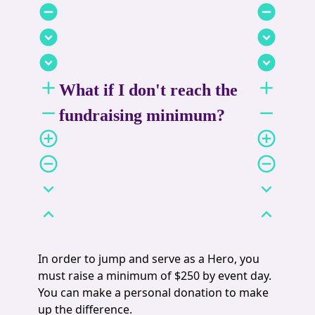
remove_circle
remove_circle
expand_circle_down
expand_circle_down
expand_circle_down
expand_circle_down
add
add
What if I don't reach the
remove
remove
fundraising minimum?
add_circle_outline
add_circle_outline
remove_circle_outline
remove_circle_outline
expand_more
expand_more
expand_less
expand_less
In order to jump and serve as a Hero, you
must raise a minimum of $250 by event day.
You can make a personal donation to make
up the difference.