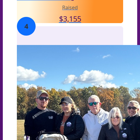
Raised
$
3,155
4