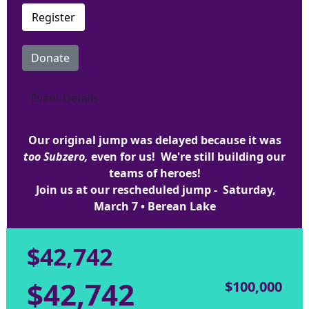
Register
Donate
Event Details
Our original jump was delayed because it was
too Subzero,
even for us! We're still building our
teams of heroes!
Join us at our rescheduled jump - Saturday,
March 7 • Berean Lake
$42,742
$42,742
$100,000