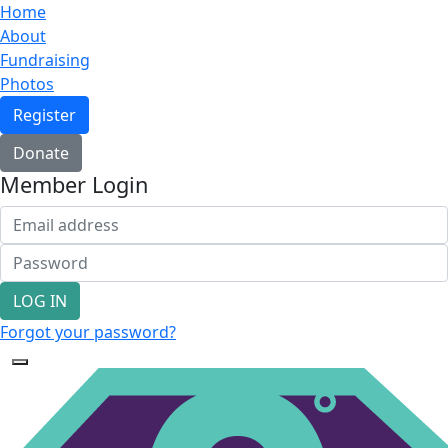
Home
About
Fundraising
Photos
Register
Donate
Member Login
LOG IN
Forgot your password?