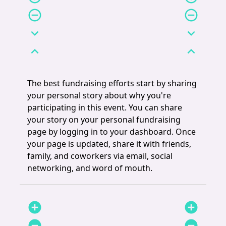
remove_circle_outline
remove_circle_outline
expand_more
expand_more
expand_less
expand_less
The best fundraising efforts start by sharing
your personal story about why you're
participating in this event. You can share
your story on your personal fundraising
page by logging in to your dashboard. Once
your page is updated, share it with friends,
family, and coworkers via email, social
networking, and word of mouth.
add_circle
add_circle
remove_circle
remove_circle