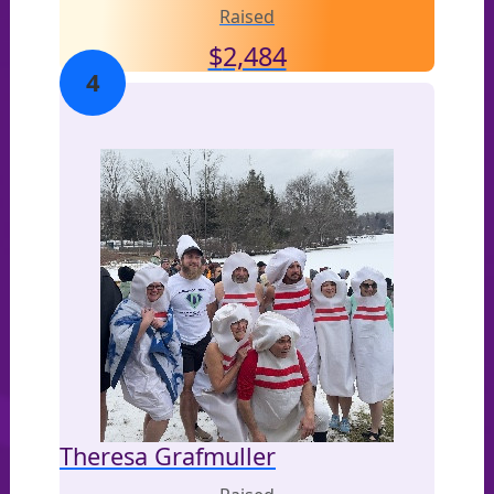
Raised
$
2,484
4
Theresa Grafmuller