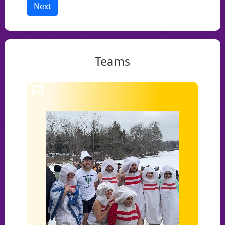
Next
Teams
1