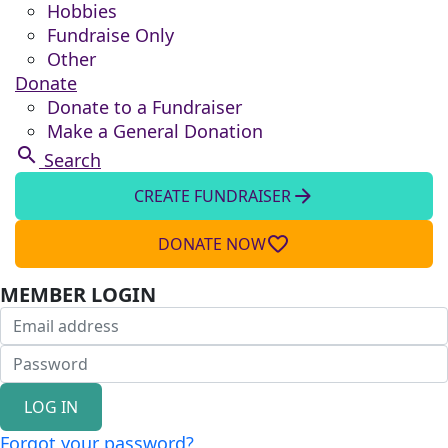
Hobbies
Fundraise Only
Other
Donate
Donate to a Fundraiser
Make a General Donation
search
Search
arrow_forward
CREATE FUNDRAISER
favorite_border
DONATE NOW
MEMBER LOGIN
LOG IN
Forgot your password?