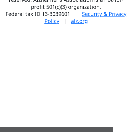
profit 501(c)(3) organization.
Federal tax ID 13-3039601 |
Security & Privacy
Policy
|
alz.org