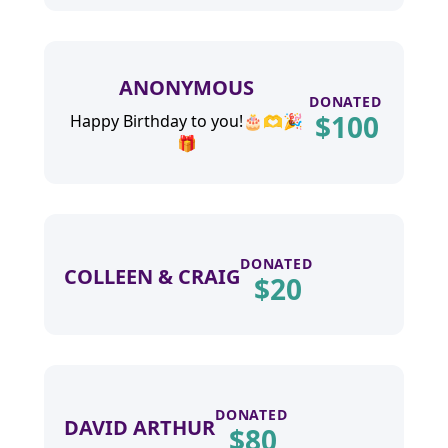
ANONYMOUS
DONATED
$
100
Happy Birthday to you!🎂🫶🎉
🎁
DONATED
COLLEEN & CRAIG
$
20
DONATED
DAVID ARTHUR
$
80