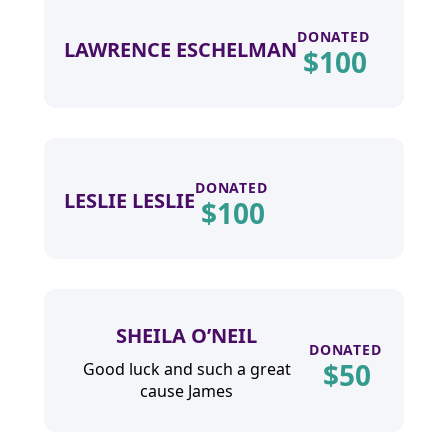
DONATED
LAWRENCE ESCHELMAN
$
100
DONATED
LESLIE LESLIE
$
100
SHEILA O’NEIL
DONATED
$
50
Good luck and such a great
cause James