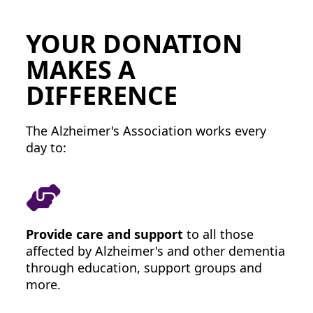
Zip Code *
YOUR DONATION
Postal Address
(enter manually)
MAKES A
DIFFERENCE
Street 1
The Alzheimer's Association works every
Street 2 (Opt.)
day to:
City
Zip Code
Provide care and support
to all those
affected by Alzheimer's and other dementia
State
through education, support groups and
more.
Please select
Country