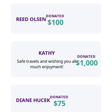
DONATED
REED OLSEN
$
100
KATHY
DONATED
$
1,000
Safe travels and wishing you all
much enjoyment!
DONATED
DIANE HUCEK
$
75