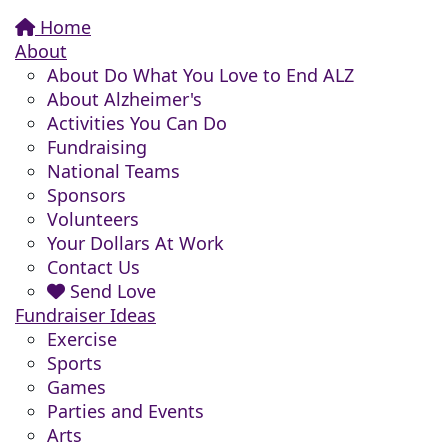
Home
About
About Do What You Love to End ALZ
About Alzheimer's
Activities You Can Do
Fundraising
National Teams
Sponsors
Volunteers
Your Dollars At Work
Contact Us
Send Love
Fundraiser Ideas
Exercise
Sports
Games
Parties and Events
Arts