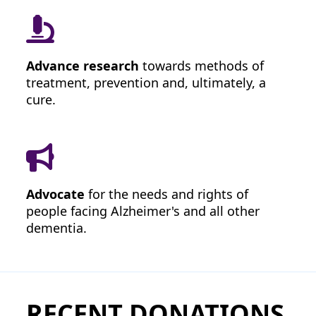
United States
Leave a Message
Advance research
towards methods of
treatment, prevention and, ultimately, a
cure.
I'd like to remain anonymous
Name to appear
Would you like your employer to
Advocate
for the needs and rights of
match your donation?
people facing Alzheimer's and all other
dementia.
chevron_left
RECENT DONATIONS