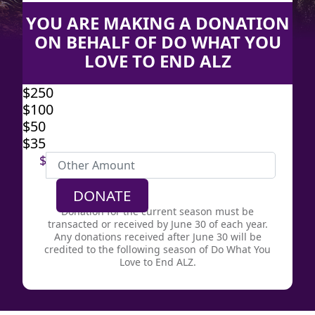
YOU ARE MAKING A DONATION
ON BEHALF OF DO WHAT YOU
LOVE TO END ALZ
$250
$100
Individual
$50
Organization
$35
First Name *
$
Last Name *
DONATE
Donation for the current season must be
transacted or received by June 30 of each year.
Email Address *
Any donations received after June 30 will be
credited to the following season of Do What You
Love to End ALZ.
Yes, I would like to receive email from
the Alzheimer’s Association.