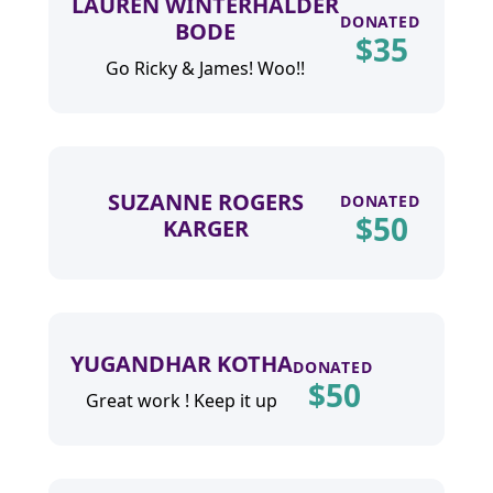
LAUREN WINTERHALDER
DONATED
BODE
$
35
Go Ricky & James! Woo!!
SUZANNE ROGERS
DONATED
$
50
KARGER
YUGANDHAR KOTHA
DONATED
$
50
Great work ! Keep it up