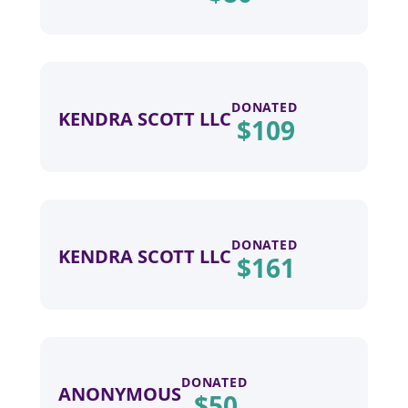
DONATED
KENDRA SCOTT LLC
$
109
DONATED
KENDRA SCOTT LLC
$
161
DONATED
ANONYMOUS
$
50