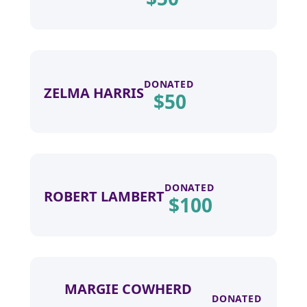
DONATED
ZELMA HARRIS
$
50
DONATED
ROBERT LAMBERT
$
100
MARGIE COWHERD
DONATED