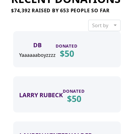
PAYMENT OPTIONS
$74,392 RAISED BY 653 PEOPLE SO FAR
Sort by
DB
Privacy
DONATED
$
50
Policy
Yaaaaaaboyzzzz
DONATED
LARRY RUBECK
$
50