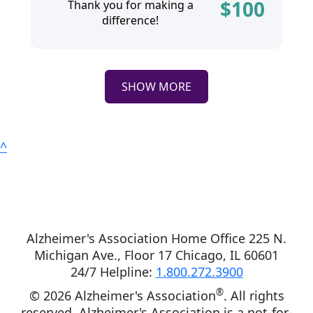
$
100
Thank you for making a
difference!
SHOW MORE
^
Alzheimer's Association Home Office 225 N.
Michigan Ave., Floor 17 Chicago, IL 60601
24/7 Helpline:
1.800.272.3900
®
©
2026 Alzheimer's Association
. All rights
reserved. Alzheimer's Association is a not-for-