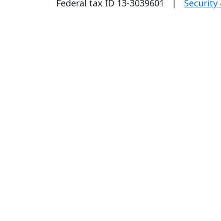
Federal tax ID 13-3039601 |
Security 