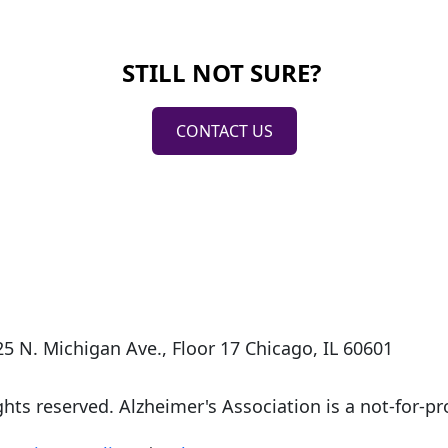
STILL NOT SURE?
CONTACT US
5 N. Michigan Ave., Floor 17 Chicago, IL 60601
ights reserved. Alzheimer's Association is a not-for-pro