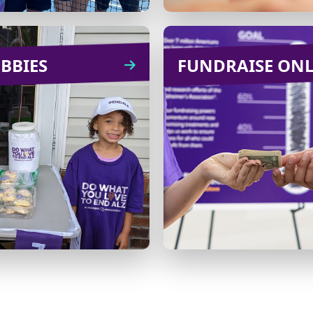
BBIES
HOBBIES
FUNDRAISE ON
FUNDRAISE O
Bake cookies for your
Ask for donations in li
family or office in
gifts for a birt
xchange for a donation
wedding, anniversa
or host a fishing
other celebra
petition with an entry
fee.
Learn
CREATE
more
Learn
CREATE
more