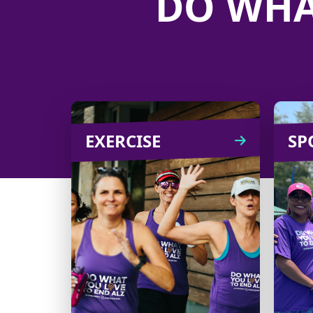
DO WHA
EXERCISE
EXERCISE
SP
From challenges to an
B
outing on a scenic trail,
there are plenty of ways to
org
turn exercise into an
enjoyable fundraiser!
Learn
CREATE
more