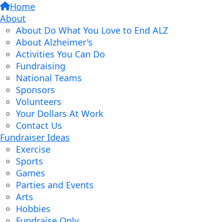
Home
About
About Do What You Love to End ALZ
About Alzheimer's
Activities You Can Do
Fundraising
National Teams
Sponsors
Volunteers
Your Dollars At Work
Contact Us
Fundraiser Ideas
Exercise
Sports
Games
Parties and Events
Arts
Hobbies
Fundraise Only