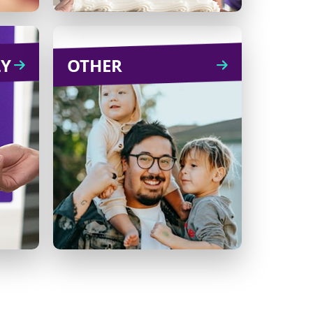
LY
NLY
OTHER
OTHER
eu of
A graduation, holiday or
hday,
other celebration can
ry or
make for a special
tion!
fundraiser. Set up a
fundraising page and ask
friends and family to make
a donation in lieu of a gift.
Learn
CREATE
more