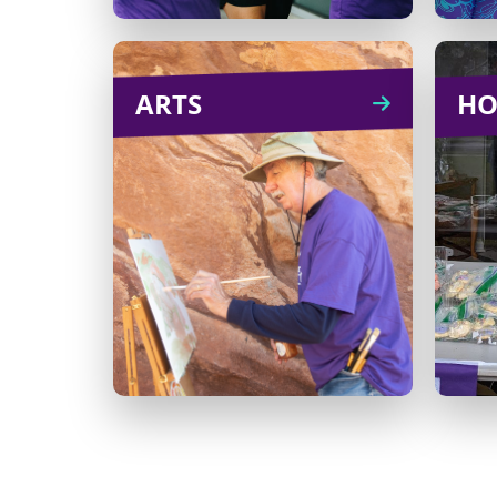
ARTS
ARTS
HO
Host a karaoke night, knit-
a-thon or an art auction.
There’s no limit to what
e
you can do!
com
Learn
CREATE
more