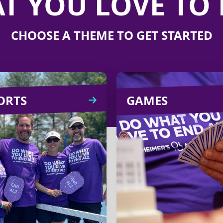
T YOU LOVE TO 
CHOOSE A THEME TO GET STARTED
ORTS
SPORTS
GAMES
GA
ring friends, family and
Pick your favorite 
colleagues together by
like bridge, board g
anizing a tennis or golf
Mah Jong
tournament with
livestreaming and tu
registration fees
into a fundra
benefiting the cause.
Learn
CREATE
Learn
more
CREATE
more