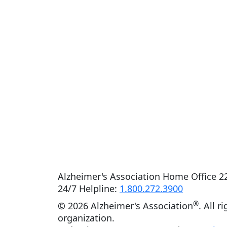
Alzheimer's Association Home Office 22
24/7 Helpline:
1.800.272.3900
®
©
2026 Alzheimer's Association
. All r
organization.