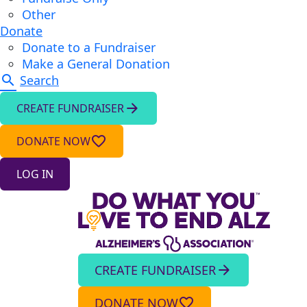
Other
Donate
Donate to a Fundraiser
Make a General Donation
search
Search
arrow_forward
CREATE FUNDRAISER
favorite_border
DONATE NOW
LOG IN
CREATE FUNDRAISER
arrow_forward
DONATE NOW
favorite_border