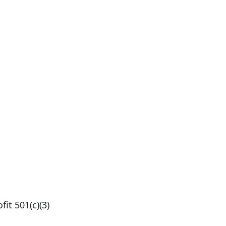
fit 501(c)(3)