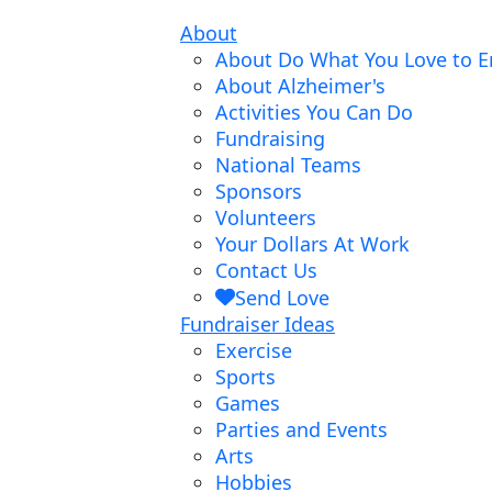
About
About Do What You Love to E
About Alzheimer's
Activities You Can Do
Fundraising
National Teams
Sponsors
Volunteers
Your Dollars At Work
Contact Us
Send Love
Fundraiser Ideas
Exercise
Sports
Games
Parties and Events
Arts
Hobbies