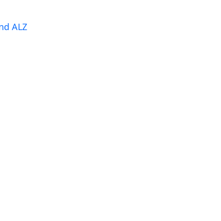
nd ALZ