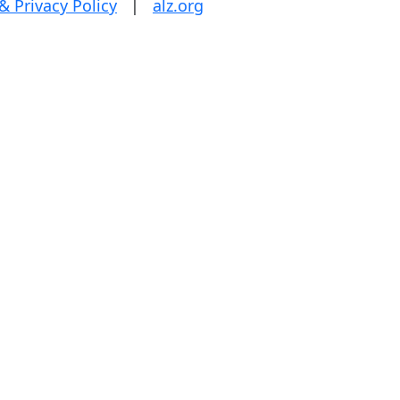
& Privacy Policy
|
alz.org