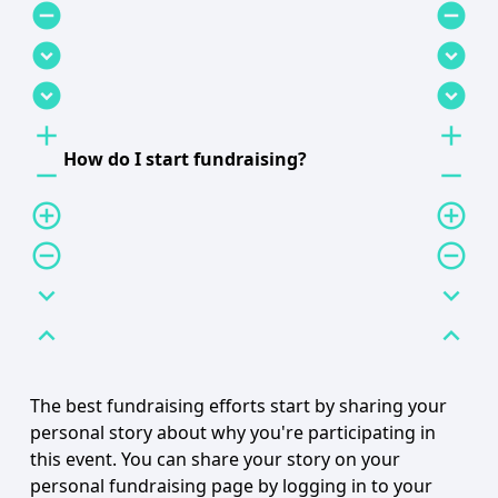
remove_circle
remove_circle
expand_circle_down
expand_circle_down
expand_circle_down
expand_circle_down
add
add
How do I start fundraising?
remove
remove
add_circle_outline
add_circle_outline
remove_circle_outline
remove_circle_outline
expand_more
expand_more
expand_less
expand_less
The best fundraising efforts start by sharing your
personal story about why you're participating in
this event. You can share your story on your
personal fundraising page by logging in to your