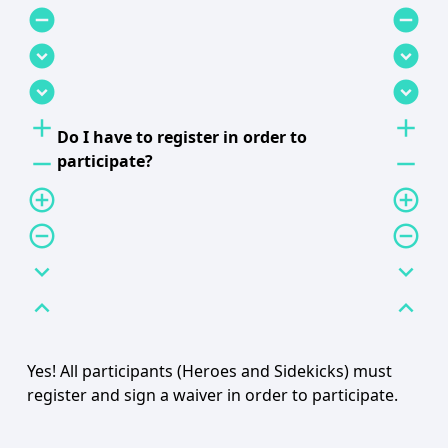
remove_circle
remove_circle
expand_circle_down
expand_circle_down
expand_circle_down
expand_circle_down
add
add
Do I have to register in order to
remove
remove
participate?
add_circle_outline
add_circle_outline
remove_circle_outline
remove_circle_outline
expand_more
expand_more
expand_less
expand_less
Yes! All participants (Heroes and Sidekicks) must
register and sign a waiver in order to participate.