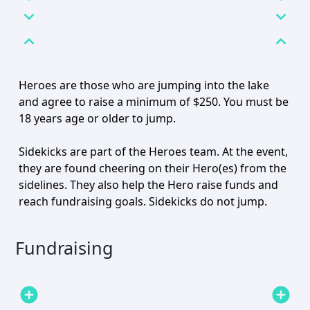
expand_more
expand_more
expand_less
expand_less
Heroes are those who are jumping into the lake
and agree to raise a minimum of $250. You must be
18 years age or older to jump.
Sidekicks are part of the Heroes team. At the event,
they are found cheering on their Hero(es) from the
sidelines. They also help the Hero raise funds and
reach fundraising goals. Sidekicks do not jump.
Fundraising
add_circle
add_circle