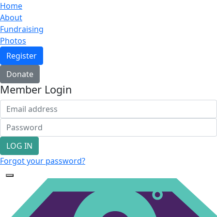
Home
About
Fundraising
Photos
Register
Donate
Member Login
LOG IN
Forgot your password?