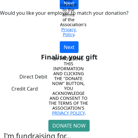
Next
consent 
to the 
Would you like your employer to match your donation?
terms 
of the 
Association's 
Privacy 
Policy
.
Next
Finalise your gift
BY PROVIDING 
THIS 
INFORMATION 
AND CLICKING 
Direct Debit
THE "DONATE 
NOW" BUTTON, 
YOU 
Credit Card
ACKNOWLEDGE 
AND CONSENT TO 
THE TERMS OF THE 
ASSOCIATION'S 
PRIVACY POLICY
.
DONATE NOW
I'm fundraising for...