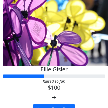
Ellie Gisler
Raised so far:
$100