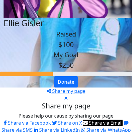
Ellie Gisler
Raised
$100
My Goal
$250
Donate
Share my page
Share my page
Please help our cause by sharing our page
Share via Facebook
Share on X
Share via Email
Share via SMS
Share via LinkedIn
Share via WhatsApp