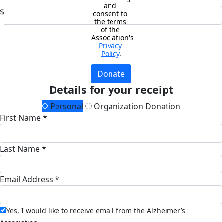
and 
$
consent to 
the terms 
of the 
Association's 
Privacy 
Policy
.
Donate
Details for your receipt
Personal
Organization Donation
First Name *
Last Name *
Email Address *
Yes, I would like to receive email from the Alzheimer’s