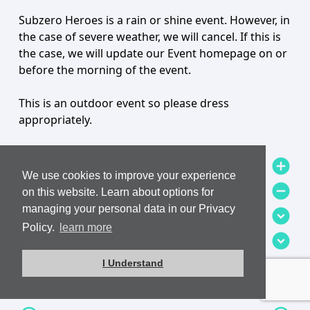
Subzero Heroes is a rain or shine event. However, in
the case of severe weather, we will cancel. If this is
the case, we will update our Event homepage on or
before the morning of the event.
This is an outdoor event so please dress
appropriately.
add_circle
add_circle
We use cookies to improve your experience
remove_circle
remove_circle
on this website. Learn about options for
managing your personal data in our Privacy
expand_circle_down
expand_circle_down
Policy.
learn more
expand_circle_down
expand_circle_down
add
add
I Understand
How is Jump Order decided?
remove
remove