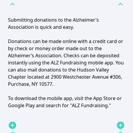
expand_less
expand_less
Submitting donations to the Alzheimer’s
Association is quick and easy.
Donations can be made online with a credit card or
by check or money order made out to the
Alzheimer’s Association. Checks can be deposited
instantly using the ALZ Fundraising mobile app. You
can also mail donations to the Hudson Valley
Chapter located at 2900 Westchester Avenue #306,
Purchase, NY 10577.
To download the mobile app, visit the App Store or
Google Play and search for "ALZ Fundraising."
add_circle
add_circle