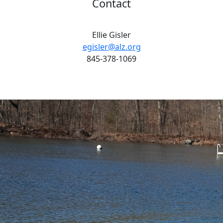
Contact
Ellie Gisler
egisler@alz.org
845-378-1069