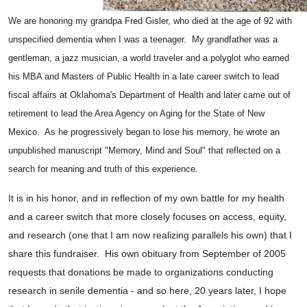
We are honoring my grandpa Fred Gisler, who died at the age of 92 with
unspecified dementia when I was a teenager. My grandfather was a
gentleman, a jazz musician, a world traveler and a polyglot who earned
his MBA and Masters of Public Health in a late career switch to lead
fiscal affairs at Oklahoma's Department of Health and later came out of
retirement to lead the Area Agency on Aging for the State of New
Mexico. As he progressively began to lose his memory, he wrote an
unpublished manuscript "Memory, Mind and Soul" that reflected on a
search for meaning and truth of this experience.
It is in his honor, and in reflection of my own battle for my health
and a career switch that more closely focuses on access, equity,
and research (one that I am now realizing parallels his own) that I
share this fundraiser. His own obituary from September of 2005
requests that donations be made to organizations conducting
research in senile dementia - and so here, 20 years later, I hope