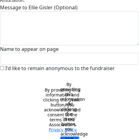
Association.
Message to Ellie Gisler (Optional)
Name to appear on page
I'd like to remain anonymous to the fundraiser
By 
providing 
By providing this 
this 
information and 
information 
clicking the "Next" 
chevron_left
and 
button, you 
clicking 
acknowledge and 
the 
consent to the 
"Next" 
terms of the 
button, 
Association's 
you 
Privacy Policy
.
acknowledge 
and 