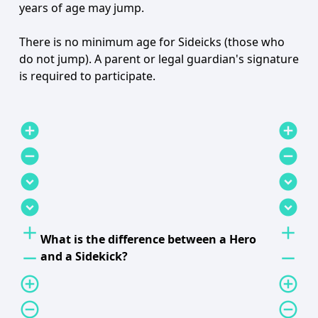
years of age may jump.
There is no minimum age for Sideicks (those who
do not jump). A parent or legal guardian's signature
is required to participate.
add_circle
add_circle
remove_circle
remove_circle
expand_circle_down
expand_circle_down
expand_circle_down
expand_circle_down
add
add
What is the difference between a Hero
remove
remove
and a Sidekick?
add_circle_outline
add_circle_outline
remove_circle_outline
remove_circle_outline