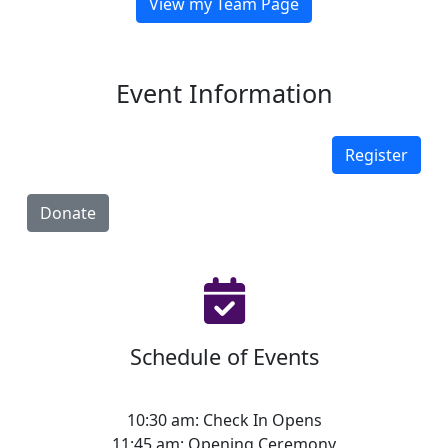
View my Team Page
Event Information
Register
Donate
Schedule of Events
10:30 am: Check In Opens
11:45 am: Opening Ceremony