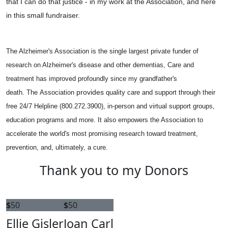
that I can do that justice - in my work at the Association, and here
in this small fundraiser.
The Alzheimer's Association is the single largest private funder of
research on Alzheimer's disease and other dementias, Care and
treatment has improved profoundly since my grandfather's
provides
death.
The Association
quality care and support through their
free 24/7 Helpline (800.272.3900), in-person and virtual support groups,
education programs and more. It also empowers the Association to
accelerate the world's most promising research toward treatment,
prevention, and, ultimately, a cure.
Thank you to my Donors
$
50
$
50
Ellie Gisler
Joan Carl