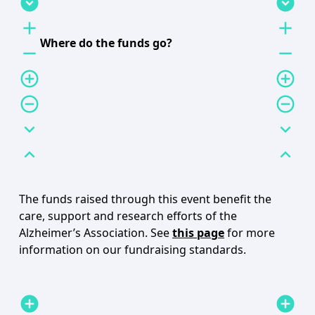
expand_circle_down
expand_circle_down
add
add
Where do the funds go?
remove
remove
add_circle_outline
add_circle_outline
remove_circle_outline
remove_circle_outline
expand_more
expand_more
expand_less
expand_less
The funds raised through this event benefit the
care, support and research efforts of the
Alzheimer’s Association. See
this page
for more
information on our fundraising standards.
add_circle
add_circle