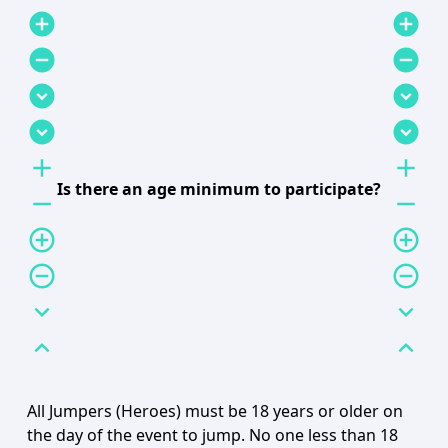
add_circle
add_circle
remove_circle
remove_circle
expand_circle_down
expand_circle_down
expand_circle_down
expand_circle_down
add
add
Is there an age minimum to participate?
remove
remove
add_circle_outline
add_circle_outline
remove_circle_outline
remove_circle_outline
expand_more
expand_more
expand_less
expand_less
All Jumpers (Heroes) must be 18 years or older on
the day of the event to jump. No one less than 18