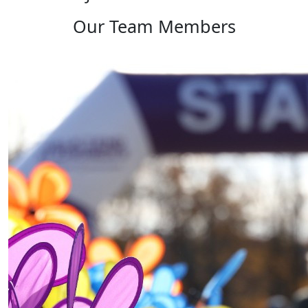
Our Team Members