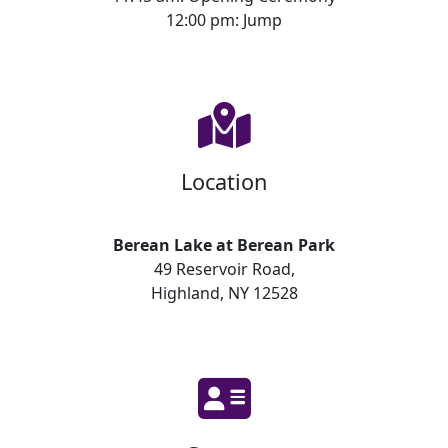
12:00 pm: Jump
Location
Berean Lake at Berean Park
49 Reservoir Road,
Highland, NY 12528