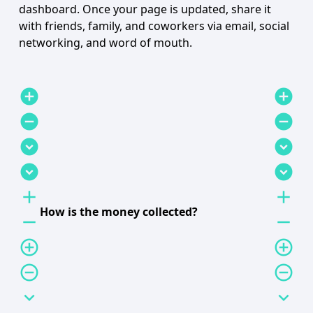
dashboard. Once your page is updated, share it
with friends, family, and coworkers via email, social
networking, and word of mouth.
add_circle
add_circle
remove_circle
remove_circle
expand_circle_down
expand_circle_down
expand_circle_down
expand_circle_down
add
add
How is the money collected?
remove
remove
add_circle_outline
add_circle_outline
remove_circle_outline
remove_circle_outline
expand_more
expand_more