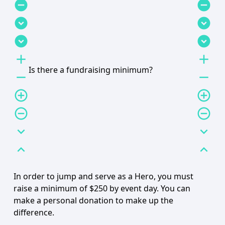
remove_circle
remove_circle
expand_circle_down
expand_circle_down
expand_circle_down
expand_circle_down
add
add
Is there a fundraising minimum?
remove
remove
add_circle_outline
add_circle_outline
remove_circle_outline
remove_circle_outline
expand_more
expand_more
expand_less
expand_less
In order to jump and serve as a Hero, you must
raise a minimum of $250 by event day. You can
make a personal donation to make up the
difference.