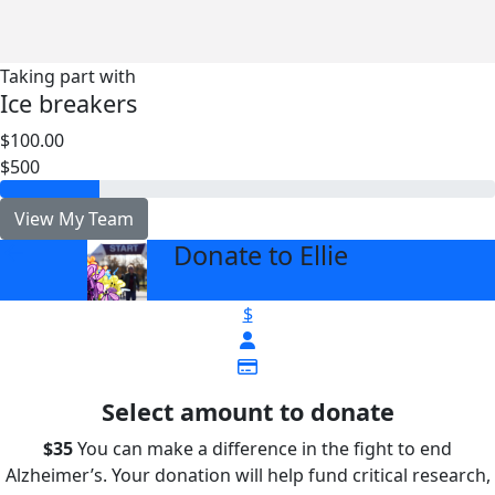
Taking part with
Ice breakers
$100.00
$500
View My Team
Donate to Ellie
arrow_back
$
Select amount to donate
$35
You can make a difference in the fight to end
Alzheimer’s. Your donation will help fund critical research,