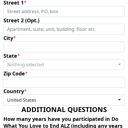
Street 1
*
Street 2 (Opt.)
City
*
State
*
Nothing selected
Zip Code
*
Country
*
United States
ADDITIONAL QUESTIONS
How many years have you participated in Do
What You Love to End ALZ (including any years