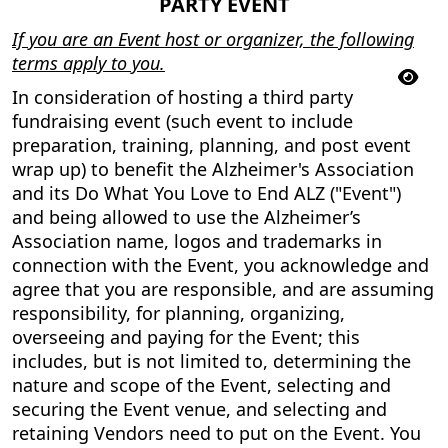
PARTY EVENT
If you are an Event host or organizer, the following
terms apply to you.
In consideration of hosting a third party
fundraising event (such event to include
preparation, training, planning, and post event
wrap up) to benefit the Alzheimer's Association
and its Do What You Love to End ALZ ("Event")
and being allowed to use the Alzheimer’s
Association name, logos and trademarks in
connection with the Event, you acknowledge and
agree that you are responsible, and are assuming
responsibility, for planning, organizing,
overseeing and paying for the Event; this
includes, but is not limited to, determining the
nature and scope of the Event, selecting and
securing the Event venue, and selecting and
retaining Vendors need to put on the Event. You