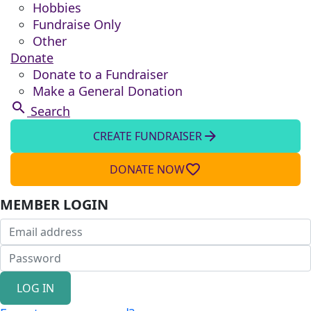
Hobbies
Fundraise Only
Other
Donate
Donate to a Fundraiser
Make a General Donation
search
Search
arrow_forward
CREATE FUNDRAISER
favorite_border
DONATE NOW
MEMBER LOGIN
LOG IN