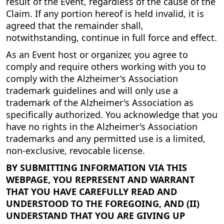
result of the Event, regardless of the cause of the
Claim. If any portion hereof is held invalid, it is
agreed that the remainder shall,
notwithstanding, continue in full force and effect.
As an Event host or organizer, you agree to
comply and require others working with you to
comply with the Alzheimer's Association
trademark guidelines and will only use a
trademark of the Alzheimer's Association as
specifically authorized. You acknowledge that you
have no rights in the Alzheimer's Association
trademarks and any permitted use is a limited,
non-exclusive, revocable license.
BY SUBMITTING INFORMATION VIA THIS
WEBPAGE, YOU REPRESENT AND WARRANT
THAT YOU HAVE CAREFULLY READ AND
UNDERSTOOD TO THE FOREGOING, AND (II)
UNDERSTAND THAT YOU ARE GIVING UP