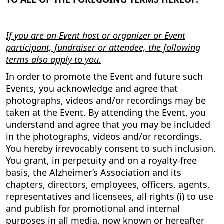
If you are an Event host or organizer or Event
participant, fundraiser or attendee, the following
terms also apply to you.
In order to promote the Event and future such
Events, you acknowledge and agree that
photographs, videos and/or recordings may be
taken at the Event. By attending the Event, you
understand and agree that you may be included
in the photographs, videos and/or recordings.
You hereby irrevocably consent to such inclusion.
You grant, in perpetuity and on a royalty-free
basis, the Alzheimer’s Association and its
chapters, directors, employees, officers, agents,
representatives and licensees, all rights (i) to use
and publish for promotional and internal
purposes in all media, now known or hereafter