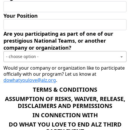
Your Position
Are you participating as part of one of our
prestigious National Teams, or another
company or organization?
- choose option -
Would your company or organization like to participate
officially with our program? Let us know at
dowhatyoulove@alz.org
.
TERMS & CONDITIONS
ASSUMPTION OF RISKS, WAIVER, RELEASE,
DISCLAIMERS AND PERMISSIONS
IN CONNECTION WITH
DO WHAT YOU LOVE TO END ALZ THIRD