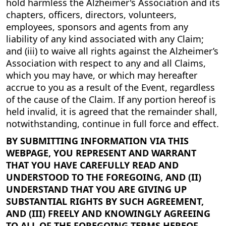
hold harmless the Alzheimer's Association and its
chapters, officers, directors, volunteers,
employees, sponsors and agents from any
liability of any kind associated with any Claim;
and (iii) to waive all rights against the Alzheimer’s
Association with respect to any and all Claims,
which you may have, or which may hereafter
accrue to you as a result of the Event, regardless
of the cause of the Claim. If any portion hereof is
held invalid, it is agreed that the remainder shall,
notwithstanding, continue in full force and effect.
BY SUBMITTING INFORMATION VIA THIS
WEBPAGE, YOU REPRESENT AND WARRANT
THAT YOU HAVE CAREFULLY READ AND
UNDERSTOOD TO THE FOREGOING, AND (II)
UNDERSTAND THAT YOU ARE GIVING UP
SUBSTANTIAL RIGHTS BY SUCH AGREEMENT,
AND (III) FREELY AND KNOWINGLY AGREEING
TO ALL OF THE FOREGOING TERMS HEREOF.