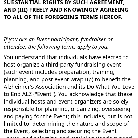
SUBSTANTIAL RIGHTS BY SUCH AGREEMENT,
AND (III) FREELY AND KNOWINGLY AGREEING
TO ALL OF THE FOREGOING TERMS HEREOF.
If you are an Event participant, fundraiser or
attendee, the following terms apply to you.
You understand that individuals have elected to
host organize a third-party fundraising event
(such event includes preparation, training,
planning, and post event wrap up) to benefit the
Alzheimer's Association and its Do What You Love
to End ALZ ("Event"). You acknowledge that these
individual hosts and event organizers are solely
responsible for planning, organizing, overseeing
and paying for the Event; this includes, but is not
limited to, determining the nature and scope of
the Event, selecting and securing the Event