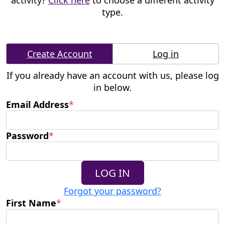
activity?
Click here
to choose a different activity
type.
Create Account
Log in
If you already have an account with us, please log
in below.
Email Address
*
Password
*
LOG IN
Forgot your password?
First Name
*