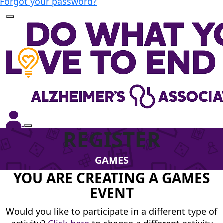
Forgot your password?
REGISTER
GAMES
YOU ARE CREATING A GAMES
EVENT
Would you like to participate in a different type of