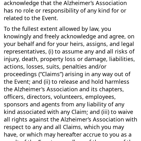
acknowledge that the Alzheimer’s Association
has no role or responsibility of any kind for or
related to the Event.
To the fullest extent allowed by law, you
knowingly and freely acknowledge and agree, on
your behalf and for your heirs, assigns, and legal
representatives, (i) to assume any and all risks of
injury, death, property loss or damage, liabilities,
actions, losses, suits, penalties and/or
proceedings (“Claims”) arising in any way out of
the Event; and (ii) to release and hold harmless
the Alzheimer's Association and its chapters,
officers, directors, volunteers, employees,
sponsors and agents from any liability of any
kind associated with any Claim; and (iii) to waive
all rights against the Alzheimer’s Association with
respect to any and all Claims, which you may
have, or which may hereafter accrue to you as a