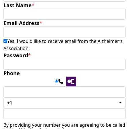
Last Name
*
Email Address
*
Yes, I would like to receive email from the Alzheimer’s
Association.
Password
*
Phone
+1
By providing your number you are agreeing to be called