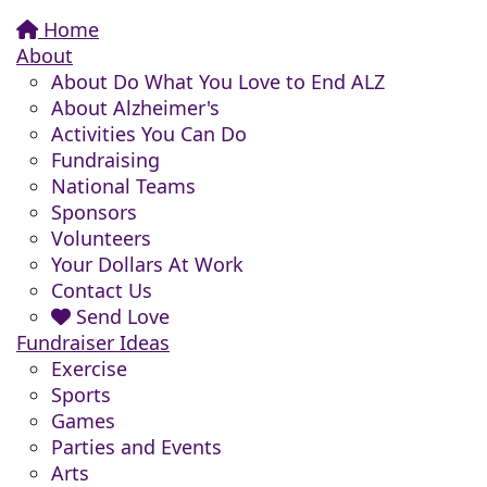
Home
About
About Do What You Love to End ALZ
About Alzheimer's
Activities You Can Do
Fundraising
National Teams
Sponsors
Volunteers
Your Dollars At Work
Contact Us
Send Love
Fundraiser Ideas
Exercise
Sports
Games
Parties and Events
Arts