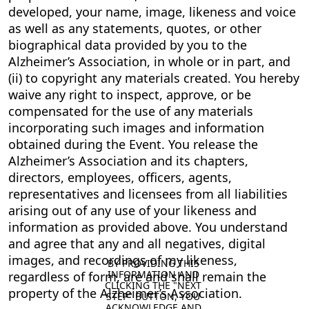
developed, your name, image, likeness and voice
as well as any statements, quotes, or other
biographical data provided by you to the
Alzheimer’s Association, in whole or in part, and
(ii) to copyright any materials created. You hereby
waive any right to inspect, approve, or be
compensated for the use of any materials
incorporating such images and information
obtained during the Event. You release the
Alzheimer’s Association and its chapters,
directors, employees, officers, agents,
representatives and licensees from all liabilities
arising out of any use of your likeness and
information as provided above. You understand
and agree that any and all negatives, digital
images, and recordings of my likeness,
BY PROVIDING THIS 
INFORMATION AND 
regardless of form, are and shall remain the
CLICKING THE "NEXT 
property of the Alzheimer’s Association.
STEP" BUTTON, YOU 
ACKNOWLEDGE AND 