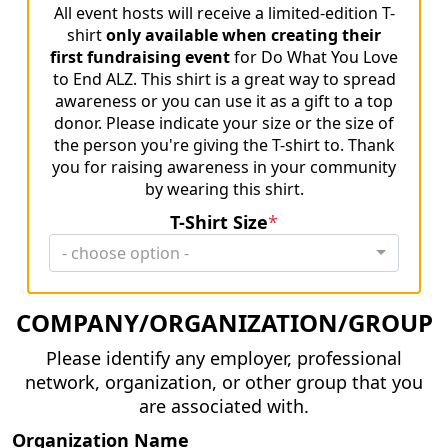
All event hosts will receive a limited-edition T-
shirt
only available when creating their
first fundraising event
for Do What You Love
to End ALZ. This shirt is a great way to spread
awareness or you can use it as a gift to a top
donor. Please indicate your size or the size of
the person you're giving the T-shirt to. Thank
you for raising awareness in your community
by wearing this shirt.
T-Shirt Size
*
- choose option -
COMPANY/ORGANIZATION/GROUP
Please identify any employer, professional
network, organization, or other group that you
are associated with.
Organization Name