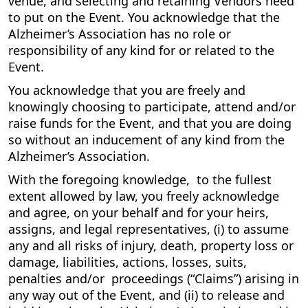
venue, and selecting and retaining Vendors need
to put on the Event. You acknowledge that the
Alzheimer’s Association has no role or
responsibility of any kind for or related to the
Event.
You acknowledge that you are freely and
knowingly choosing to participate, attend and/or
raise funds for the Event, and that you are doing
so without an inducement of any kind from the
Alzheimer’s Association.
With the foregoing knowledge, to the fullest
extent allowed by law, you freely acknowledge
and agree, on your behalf and for your heirs,
assigns, and legal representatives, (i) to assume
any and all risks of injury, death, property loss or
damage, liabilities, actions, losses, suits,
penalties and/or proceedings (“Claims”) arising in
any way out of the Event, and (ii) to release and