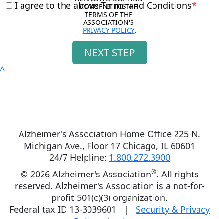
I agree to the above Terms and Conditions
*
CONSENT TO THE 
TERMS OF THE 
ASSOCIATION'S 
PRIVACY POLICY
.
NEXT STEP
^
Alzheimer's Association Home Office 225 N.
Michigan Ave., Floor 17 Chicago, IL 60601
24/7 Helpline:
1.800.272.3900
®
©
2026 Alzheimer's Association
. All rights
reserved. Alzheimer's Association is a not-for-
profit 501(c)(3) organization.
Federal tax ID 13-3039601 |
Security & Privacy