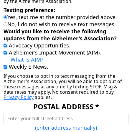
by the Alzheimer's Association.
Texting preference:
Yes, text me at the number provided above.
No, I do not wish to receive text messages.
Would you like to receive the following
updates from the Alzheimer's Association?
Advocacy Opportunities.
Alzheimer's Impact Movement (AIM).
What is AIM?
Weekly E-News.
If you choose to opt in to text messaging from the
Alzheimer's Association, you will be able to opt out of
these messages at any time by texting STOP. Msg &
data rates may apply. No consent required to buy.
Privacy Policy
applies.
POSTAL ADDRESS *
(enter address manually)