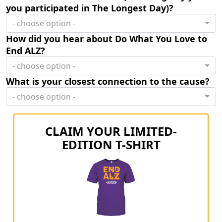
you participated in The Longest Day)?
- choose option -
How did you hear about Do What You Love to
End ALZ?
- choose option -
What is your closest connection to the cause?
- choose option -
CLAIM YOUR LIMITED-
EDITION T-SHIRT