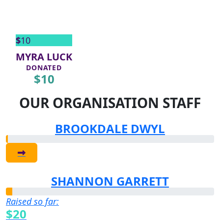
$
10
MYRA LUCK
DONATED
$
10
OUR ORGANISATION STAFF
BROOKDALE DWYL
SHANNON GARRETT
Raised so far:
$20