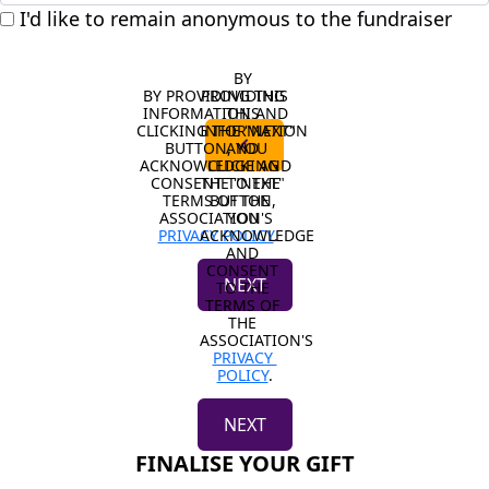
I'd like to remain anonymous to the fundraiser
BY 
BY PROVIDING THIS 
PROVIDING 
INFORMATION AND 
THIS 
CLICKING THE "NEXT" 
INFORMATION 
chevron_left
BUTTON, YOU 
AND 
ACKNOWLEDGE AND 
CLICKING 
CONSENT TO THE 
THE "NEXT" 
TERMS OF THE 
BUTTON, 
ASSOCIATION'S 
YOU 
PRIVACY POLICY
ACKNOWLEDGE 
.
AND 
CONSENT 
NEXT
TO THE 
TERMS OF 
THE 
ASSOCIATION'S 
PRIVACY 
POLICY
.
NEXT
FINALISE YOUR GIFT