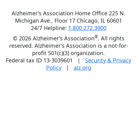
Alzheimer's Association Home Office 225 N.
Michigan Ave., Floor 17 Chicago, IL 60601
24/7 Helpline:
1.800.272.3900
®
©
2026 Alzheimer's Association
. All rights
reserved. Alzheimer's Association is a not-for-
profit 501(c)(3) organization.
Federal tax ID 13-3039601 |
Security & Privacy
Policy
|
alz.org