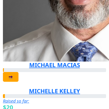
MICHAEL MACIAS
MICHELLE KELLEY
Raised so far:
$20