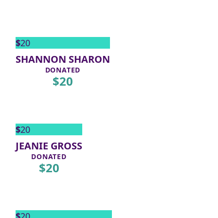
$
20
SHANNON SHARON
DONATED
$
20
$
20
JEANIE GROSS
DONATED
$
20
$
20