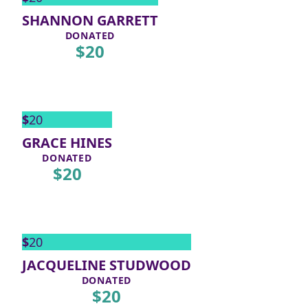
SHANNON GARRETT
DONATED
$
20
$
20
GRACE HINES
DONATED
$
20
$
20
JACQUELINE STUDWOOD
DONATED
$
20