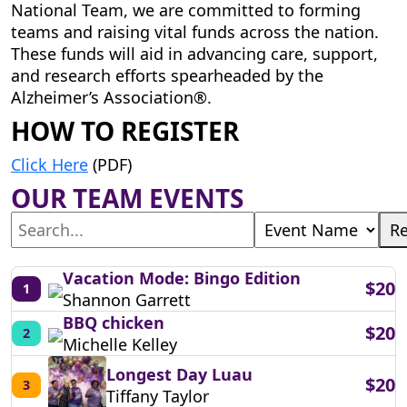
National Team, we are committed to forming
teams and raising vital funds across the nation.
These funds will aid in advancing care, support,
and research efforts spearheaded by the
Alzheimer’s Association®.
HOW TO REGISTER
Click Here
(PDF)
OUR TEAM EVENTS
Re
Vacation Mode: Bingo Edition
$20
1
Shannon Garrett
BBQ chicken
$20
2
Michelle Kelley
Longest Day Luau
$20
3
Tiffany Taylor