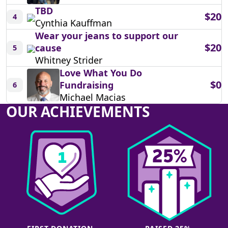
TBD
$20
4
Cynthia Kauffman
Wear your jeans to support our
$20
cause
5
Whitney Strider
Love What You Do
$0
Fundraising
6
Michael Macias
OUR ACHIEVEMENTS