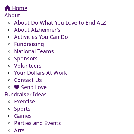
Home
About
About Do What You Love to End ALZ
About Alzheimer's
Activities You Can Do
Fundraising
National Teams
Sponsors
Volunteers
Your Dollars At Work
Contact Us
Send Love
Fundraiser Ideas
Exercise
Sports
Games
Parties and Events
Arts