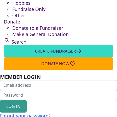
Hobbies
Fundraise Only
Other
Donate
Donate to a Fundraiser
Make a General Donation
search
Search
arrow_forward
CREATE FUNDRAISER
favorite_border
DONATE NOW
MEMBER LOGIN
LOG IN
Forgot your password?