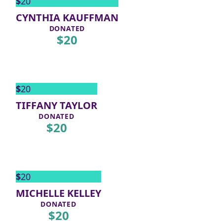
$
20
CYNTHIA KAUFFMAN
DONATED
$
20
$
20
TIFFANY TAYLOR
DONATED
$
20
$
20
MICHELLE KELLEY
DONATED
$
20