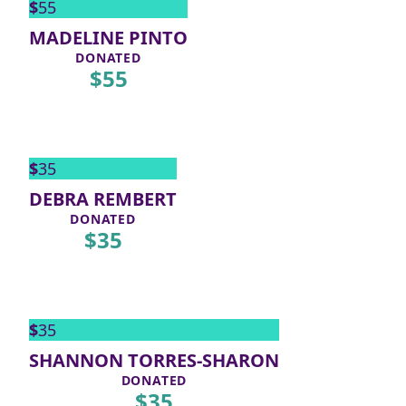
$
55
MADELINE PINTO
DONATED
$
55
$
35
DEBRA REMBERT
DONATED
$
35
$
35
SHANNON TORRES-SHARON
DONATED
$
35