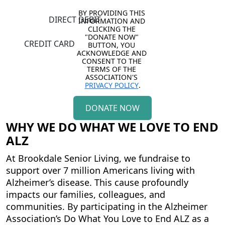
BY PROVIDING THIS 
DIRECT DEBIT
INFORMATION AND 
CLICKING THE 
"DONATE NOW" 
CREDIT CARD
BUTTON, YOU 
ACKNOWLEDGE AND 
CONSENT TO THE 
TERMS OF THE 
ASSOCIATION'S 
PRIVACY POLICY
.
DONATE NOW
WHY WE DO WHAT WE LOVE TO END
ALZ
At Brookdale Senior Living, we fundraise to
support over 7 million Americans living with
Alzheimer’s disease. This cause profoundly
impacts our families, colleagues, and
communities. By participating in the
Alzheimer
Association’s Do What You Love to End ALZ
as a