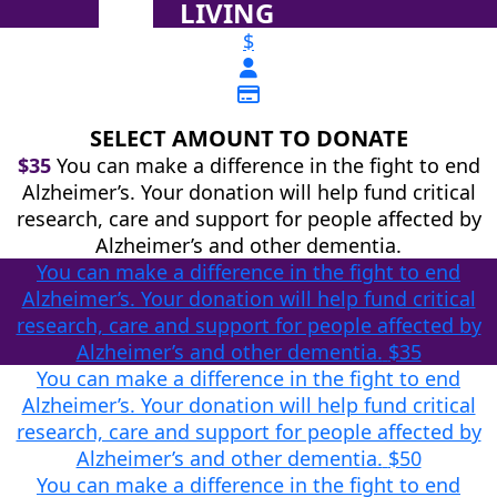
LIVING
$
SELECT AMOUNT TO DONATE
$35
You can make a difference in the fight to end
Alzheimer’s. Your donation will help fund critical
research, care and support for people affected by
Alzheimer’s and other dementia.
You can make a difference in the fight to end
Alzheimer’s. Your donation will help fund critical
research, care and support for people affected by
Alzheimer’s and other dementia.
$35
You can make a difference in the fight to end
Alzheimer’s. Your donation will help fund critical
research, care and support for people affected by
Alzheimer’s and other dementia.
$50
You can make a difference in the fight to end