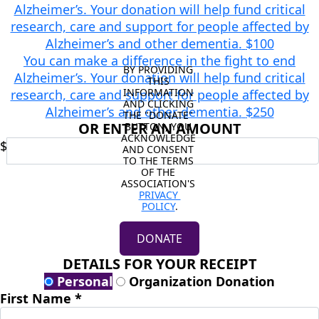
Alzheimer’s. Your donation will help fund critical
research, care and support for people affected by
Alzheimer’s and other dementia.
$100
You can make a difference in the fight to end
BY PROVIDING 
Alzheimer’s. Your donation will help fund critical
THIS 
INFORMATION 
research, care and support for people affected by
AND CLICKING 
Alzheimer’s and other dementia.
$250
THE "DONATE" 
OR ENTER AN AMOUNT
BUTTON, YOU 
ACKNOWLEDGE 
$
AND CONSENT 
TO THE TERMS 
OF THE 
ASSOCIATION'S 
PRIVACY 
POLICY
.
DONATE
DETAILS FOR YOUR RECEIPT
Personal
Organization Donation
First Name *