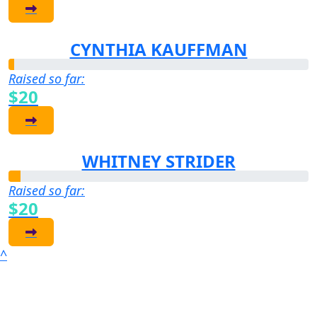
CYNTHIA KAUFFMAN
Raised so far:
$20
WHITNEY STRIDER
Raised so far:
$20
^