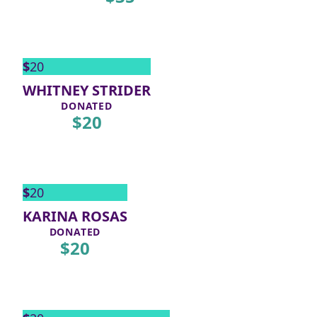
$
20
WHITNEY STRIDER
DONATED
$
20
$
20
KARINA ROSAS
DONATED
$
20