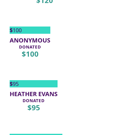
$
120
$
100
ANONYMOUS
DONATED
$
100
$
95
HEATHER EVANS
DONATED
$
95