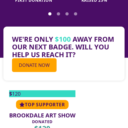
FIRST DONATION
RAISED 25%
WE'RE ONLY
$100
AWAY FROM
OUR NEXT BADGE. WILL YOU
HELP US REACH IT?
THANK YOU TO ALL OUR
DONATE NOW
SUPPORTERS
$
120
TOP SUPPORTER
BROOKDALE ART SHOW
DONATED