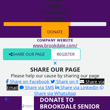
$650
OUR GOAL
$1,000
DONATE
COMPANY WEBSITE
www.brookdale.com/
SHARE OUR PAGE
REGISTER
SHARE OUR PAGE
Please help our cause by sharing our page
Share on Facebook
Share on X
Share via
Email
Share via SMS
Share via LinkedIn
Share via WhatsApp
DONATE TO
arrow_back
BROOKDALE SENIOR