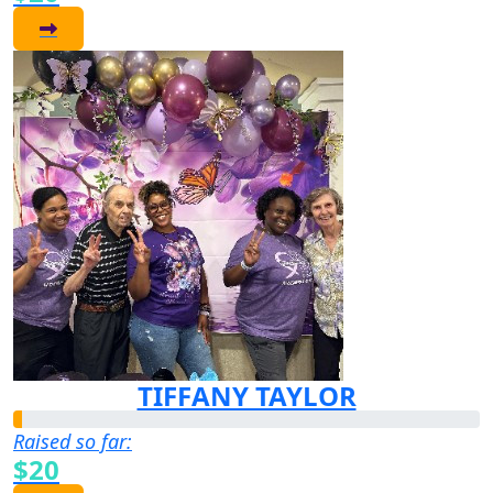
TIFFANY TAYLOR
Raised so far:
$20