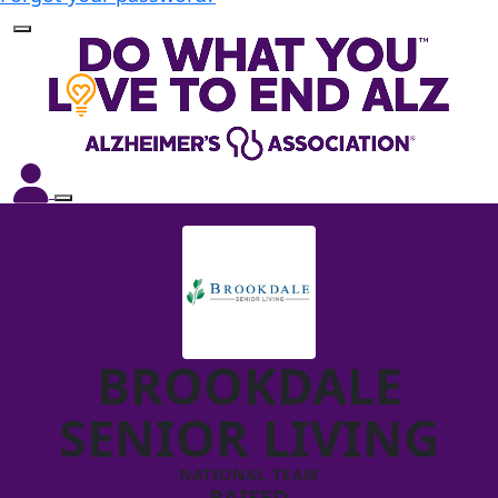
BROOKDALE
SENIOR LIVING
NATIONAL TEAM
RAISED