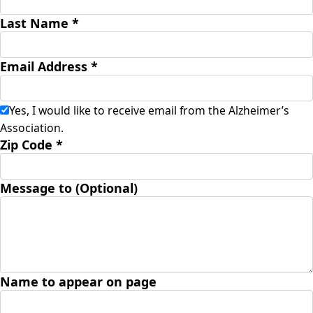
Last Name *
Email Address *
Yes, I would like to receive email from the Alzheimer’s
Association.
Zip Code *
Message to (Optional)
Name to appear on page