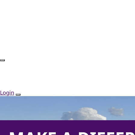
Login