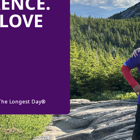
RENCE.
LOVE
 The Longest Day®