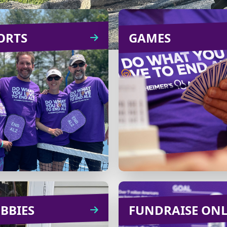
ORTS
SPORTS
GAMES
GA
ring friends, family and
Pick your favorite 
colleagues together by
like bridge, board g
anizing a tennis or golf
Mah Jong
tournament with
livestreaming and tu
registration fees
into a fundra
benefiting the cause.
Learn
CREATE
Learn
more
CREATE
more
BBIES
HOBBIES
FUNDRAISE ON
FUNDRAISE O