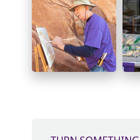
Host a karaoke night, knit-
a-thon or an art auction.
There’s no limit to what
e
you can do!
com
Learn
CREATE
more