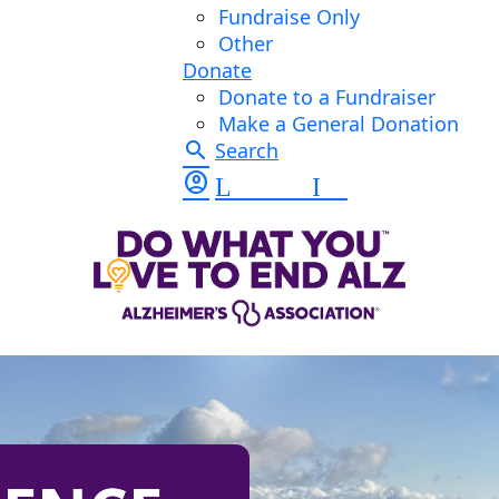
Fundraise Only
Other
Donate
Donate to a Fundraiser
Make a General Donation
search
Search
account_circle
Log In