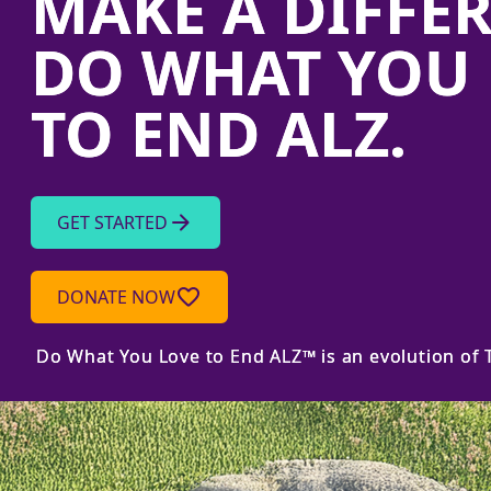
MAKE A DIFFE
DO WHAT YOU 
TO END ALZ.
arrow_forward
GET STARTED
favorite_border
DONATE NOW
Do What You Love to End ALZ™ is an evolution of