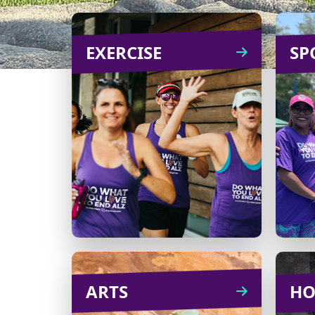
EXERCISE
EXERCISE
SP
From challenges to an
B
outing on a scenic trail,
there are plenty of ways to
org
turn exercise into an
enjoyable fundraiser!
Learn
CREATE
more
ARTS
ARTS
HO