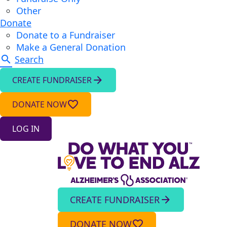
Other
Donate
Donate to a Fundraiser
Make a General Donation
search
Search
arrow_forward
CREATE FUNDRAISER
favorite_border
DONATE NOW
LOG IN
CREATE FUNDRAISER
arrow_forward
DONATE NOW
favorite_border