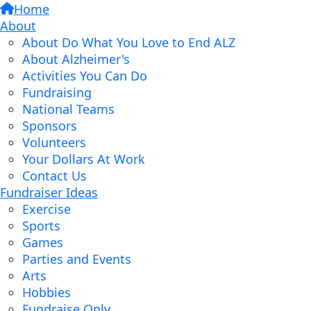
Home
About
About Do What You Love to End ALZ
About Alzheimer's
Activities You Can Do
Fundraising
National Teams
Sponsors
Volunteers
Your Dollars At Work
Contact Us
Fundraiser Ideas
Exercise
Sports
Games
Parties and Events
Arts
Hobbies
Fundraise Only