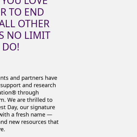
 YOU LOVE
ER TO END
 ALL OTHER
S NO LIMIT
 DO!
ants and partners have
, support and research
iation® through
em. We are thrilled to
st Day, our signature
 with a fresh name —
nd new resources that
e.