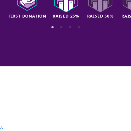
FIRST DONATION
RAISED 25%
RAISED 50%
RAI
^