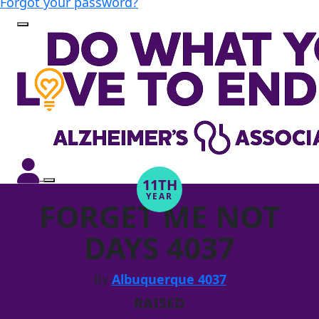
Forgot your password?
11TH
YEAR
FORGET ME NOT
DAYS 4037
By
Albuquerque 4037
RAISED