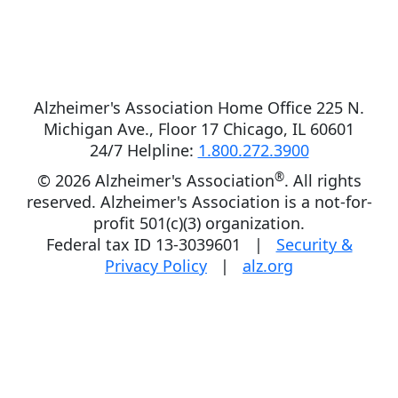
Alzheimer's Association Home Office 225 N.
Michigan Ave., Floor 17 Chicago, IL 60601
24/7 Helpline:
1.800.272.3900
®
©
2026 Alzheimer's Association
. All rights
reserved. Alzheimer's Association is a not-for-
profit 501(c)(3) organization.
Federal tax ID 13-3039601 |
Security &
Privacy Policy
|
alz.org