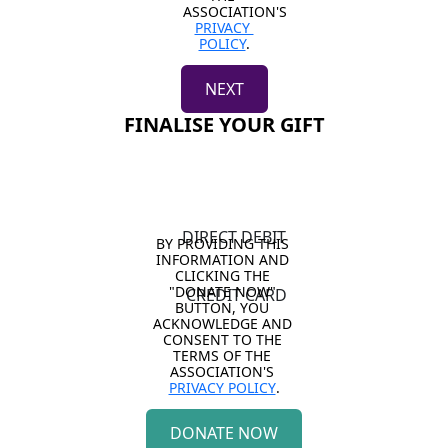
ASSOCIATION'S 
PRIVACY 
POLICY
.
NEXT
FINALISE YOUR GIFT
DIRECT DEBIT
BY PROVIDING THIS 
INFORMATION AND 
CLICKING THE 
"DONATE NOW" 
CREDIT CARD
BUTTON, YOU 
ACKNOWLEDGE AND 
CONSENT TO THE 
TERMS OF THE 
ASSOCIATION'S 
PRIVACY POLICY
.
DONATE NOW