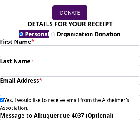
DONATE
DETAILS FOR YOUR RECEIPT
Personal
Organization Donation
First Name
*
Last Name
*
Email Address
*
Yes, I would like to receive email from the Alzheimer’s
Association.
Message to Albuquerque 4037 (Optional)