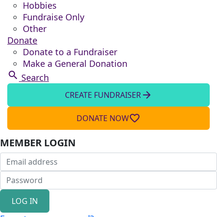
Hobbies
Fundraise Only
Other
Donate
Donate to a Fundraiser
Make a General Donation
search
Search
arrow_forward
CREATE FUNDRAISER
favorite_border
DONATE NOW
MEMBER LOGIN
LOG IN