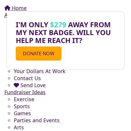
Home
About
About Do What You Love to End ALZ
I'M ONLY
$279
AWAY FROM
About Alzheimer's
MY NEXT BADGE. WILL YOU
Activities You Can Do
HELP ME REACH IT?
Fundraising
National Teams
DONATE NOW
Sponsors
Volunteers
Your Dollars At Work
Contact Us
Send Love
Fundraiser Ideas
Exercise
Sports
Games
Parties and Events
Arts