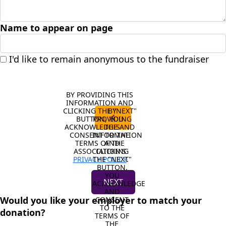
Name to appear on page
I'd like to remain anonymous to the fundraiser
BY PROVIDING THIS 
INFORMATION AND 
CLICKING THE "NEXT" 
BY 
chevron_left
BUTTON, YOU 
PROVIDING 
ACKNOWLEDGE AND 
THIS 
CONSENT TO THE 
INFORMATION 
TERMS OF THE 
AND 
ASSOCIATION'S 
CLICKING 
PRIVACY POLICY
THE "NEXT" 
.
BUTTON, 
YOU 
NEXT
ACKNOWLEDGE 
AND 
Would you like your employer to match your
CONSENT 
TO THE 
donation?
TERMS OF 
THE 