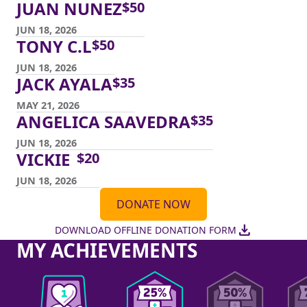
JUAN NUNEZ
$
50
JUN 18, 2026
TONY C.L
$
50
JUN 18, 2026
JACK AYALA
$
35
MAY 21, 2026
ANGELICA SAAVEDRA
$
35
JUN 18, 2026
VICKIE
$
20
JUN 18, 2026
DONATE NOW
download
DOWNLOAD OFFLINE DONATION FORM
MY ACHIEVEMENTS