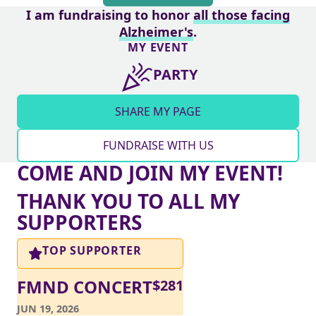
I am fundraising to honor
all those facing
Alzheimer's
.
MY EVENT
PARTY
SHARE MY PAGE
FUNDRAISE WITH US
COME AND JOIN MY EVENT!
THANK YOU TO ALL MY
SUPPORTERS
TOP SUPPORTER
FMND CONCERT
$
281
JUN 19, 2026