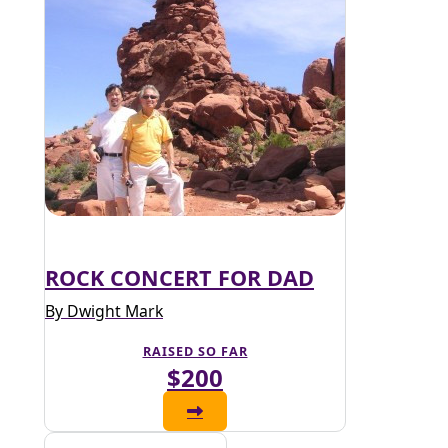
ROCK CONCERT FOR DAD
By Dwight Mark
RAISED SO FAR
$200