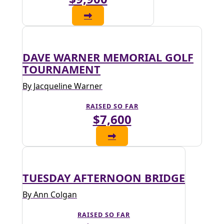
DAVE WARNER MEMORIAL GOLF
TOURNAMENT
By Jacqueline Warner
RAISED SO FAR
$7,600
TUESDAY AFTERNOON BRIDGE
By Ann Colgan
RAISED SO FAR