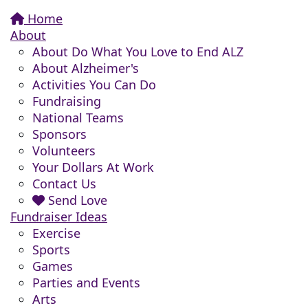
Home
About
About Do What You Love to End ALZ
About Alzheimer's
Activities You Can Do
Fundraising
National Teams
Sponsors
Volunteers
Your Dollars At Work
Contact Us
Send Love
Fundraiser Ideas
Exercise
Sports
Games
Parties and Events
Arts