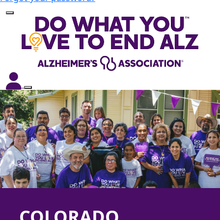
COLORADO