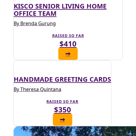
KISCO SENIOR LIVING HOME
OFFICE TEAM
By Brenda Gurung
RAISED SO FAR
$410
HANDMADE GREETING CARDS
By Theresa Quintana
RAISED SO FAR
$350