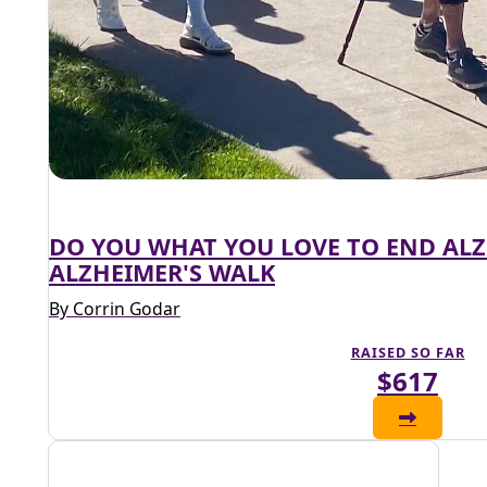
DO YOU WHAT YOU LOVE TO END AL
ALZHEIMER'S WALK
By Corrin Godar
RAISED SO FAR
$617