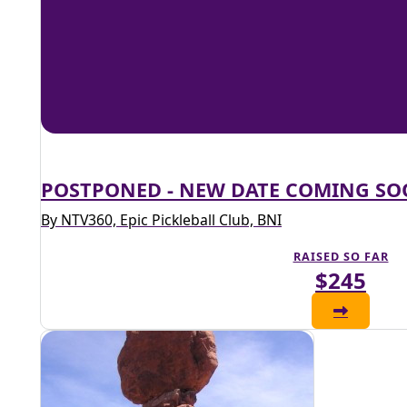
POSTPONED - NEW DATE COMING S
By NTV360, Epic Pickleball Club, BNI
RAISED SO FAR
$245