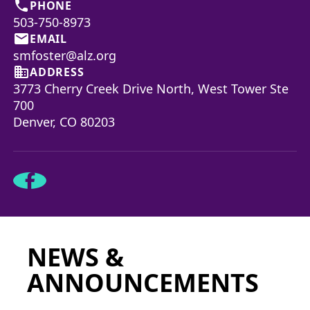
phone
PHONE
503-750-8973
email
EMAIL
smfoster@alz.org
business
ADDRESS
3773 Cherry Creek Drive North, West Tower Ste
700
Denver, CO 80203
NEWS &
ANNOUNCEMENTS