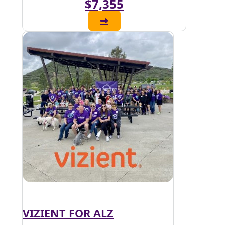
$7,355
VIZIENT FOR ALZ