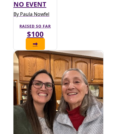
NO EVENT
By Paula Nowfel
RAISED SO FAR
$100