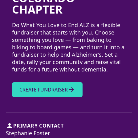
CHAPTER
Do What You Love to End ALZ is a flexible
fundraiser that starts with you. Choose
something you love — from baking to
biking to board games — and turn it into a
fundraiser to help end Alzheimer’s. Set a
date, rally your community and raise vital
funds for a future without dementia.
arrow_forward
CREATE FUNDRAISER
person
PRIMARY CONTACT
Stephanie Foster