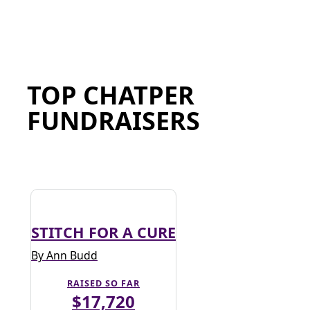
TOP CHATPER
FUNDRAISERS
STITCH FOR A CURE
By Ann Budd
RAISED SO FAR
$17,720