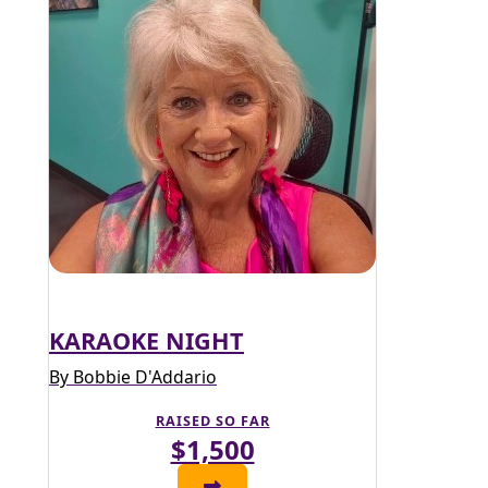
KARAOKE NIGHT
By Bobbie D'Addario
RAISED SO FAR
$1,500