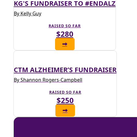
KG'S FUNDRAISER TO #ENDALZ
By Kelly Guy
RAISED SO FAR
$280
CTM ALZHEIMER’S FUNDRAISER
By Shannon Rogers-Campbell
RAISED SO FAR
$250