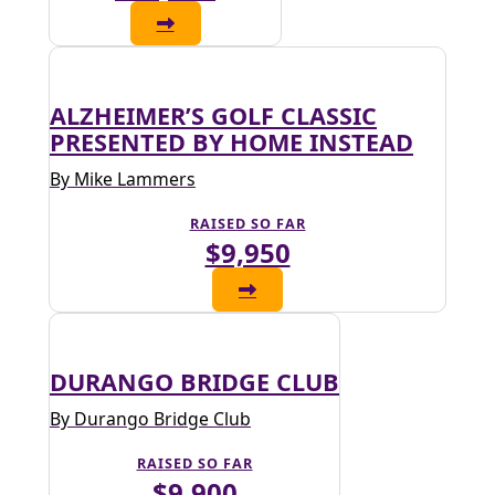
ALZHEIMER’S GOLF CLASSIC
PRESENTED BY HOME INSTEAD
By Mike Lammers
RAISED SO FAR
$9,950
DURANGO BRIDGE CLUB
By Durango Bridge Club
RAISED SO FAR
$9,900