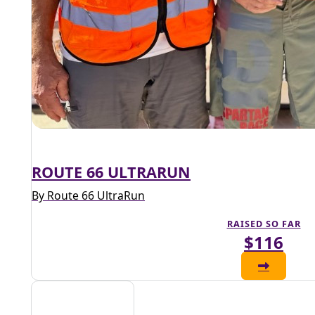
ROUTE 66 ULTRARUN
By Route 66 UltraRun
RAISED SO FAR
$116