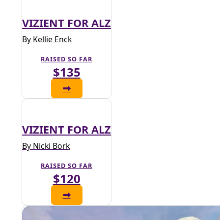
VIZIENT FOR ALZ
By Kellie Enck
RAISED SO FAR
$135
VIZIENT FOR ALZ
By Nicki Bork
RAISED SO FAR
$120