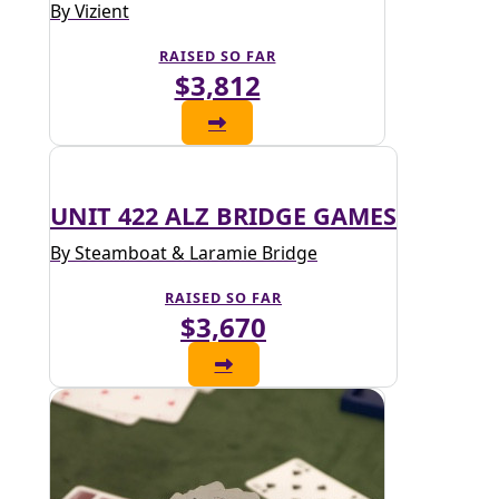
By Vizient
RAISED SO FAR
$3,812
UNIT 422 ALZ BRIDGE GAMES
By Steamboat & Laramie Bridge
RAISED SO FAR
$3,670