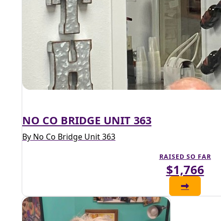
NO CO BRIDGE UNIT 363
By No Co Bridge Unit 363
RAISED SO FAR
$1,766