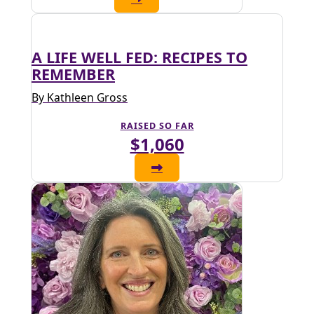
A LIFE WELL FED: RECIPES TO
REMEMBER
By Kathleen Gross
RAISED SO FAR
$1,060