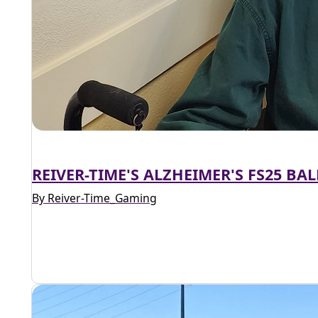
REIVER-TIME'S ALZHEIMER'S FS25 B
By Reiver-Time_Gaming