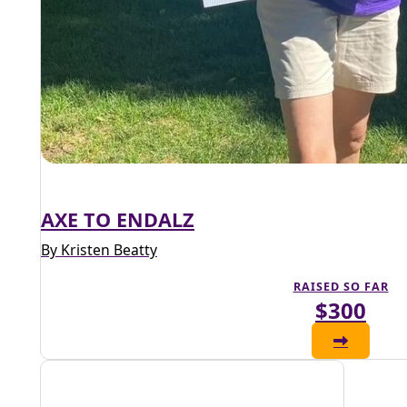
AXE TO ENDALZ
By Kristen Beatty
RAISED SO FAR
$300