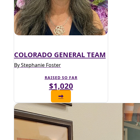
COLORADO GENERAL TEAM
By Stephanie Foster
RAISED SO FAR
$1,020