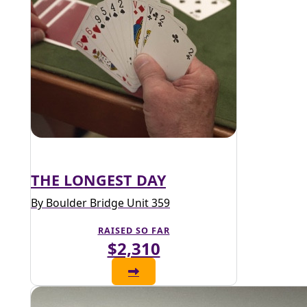
THE LONGEST DAY
By Boulder Bridge Unit 359
RAISED SO FAR
$2,310