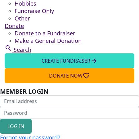
Hobbies
Fundraise Only
Other
Donate
Donate to a Fundraiser
Make a General Donation
search
Search
arrow_forward
CREATE FUNDRAISER
favorite_border
DONATE NOW
MEMBER LOGIN
LOG IN
Forgot your password?