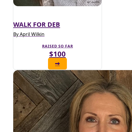
WALK FOR DEB
By April Wilkin
RAISED SO FAR
$100